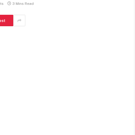
ts
3 Mins Read
est