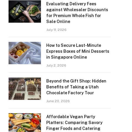
Evaluating Delivery Fees
against Wholesaler Discounts
for Premium Whole Fish for
Sale Online
July 11, 2026
How to Secure Last-Minute
Express Boxes of Mini Desserts
in Singapore Online
July 2, 2026
Beyond the Gift Shop: Hidden
Benefits of Taking a Utah
Chocolate Factory Tour
June 20, 2026
Affordable Vegan Party
Platters: Comparing Savory
Finger Foods and Catering