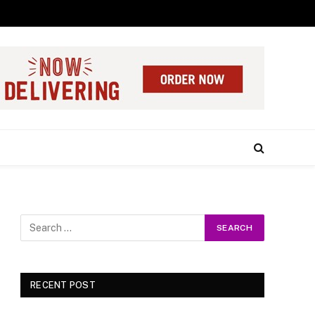
RECENT POST