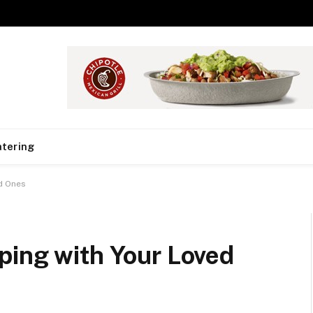
tering
d Ones
ping with Your Loved