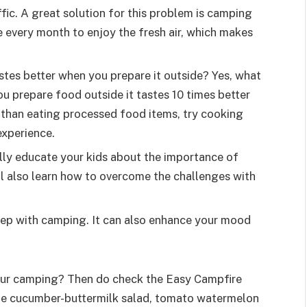
ffic. A great solution for this problem is camping
e every month to enjoy the fresh air, which makes
tes better when you prepare it outside? Yes, what
u prepare food outside it tastes 10 times better
 than eating processed food items, try cooking
 experience.
lly educate your kids about the importance of
ll also learn how to overcome the challenges with
eep with camping. It can also enhance your mood
your camping? Then do check the Easy Campfire
ude cucumber-buttermilk salad, tomato watermelon