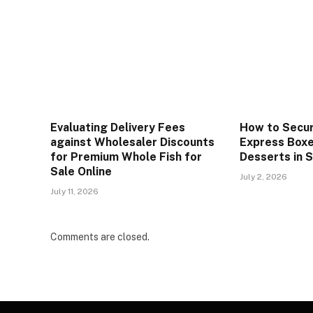
Evaluating Delivery Fees
How to Secur
against Wholesaler Discounts
Express Boxe
for Premium Whole Fish for
Desserts in 
Sale Online
July 2, 2026
July 11, 2026
Comments are closed.