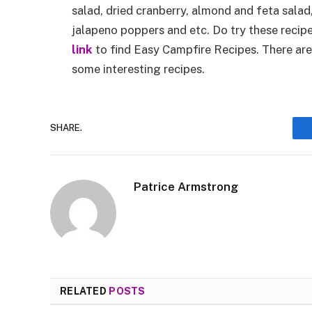
salad, dried cranberry, almond and feta salad
jalapeno poppers and etc. Do try these recipe
link
to find Easy Campfire Recipes. There are
some interesting recipes.
SHARE.
Patrice Armstrong
RELATED
POSTS