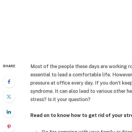
Most of the people these days are working r
SHARE
essential to lead a comfortable life. Howeve
pressure at office every day. If you don’t kee
syndrome. It can also lead to various other he
stress? Is it your question?
Read on to know how to get rid of your str