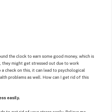
ound the clock to earn some good money, which is
r, they might get stressed out due to work
p a check on this, it can lead to psychological
alth problems as well. How can I get rid of this
ess easily.