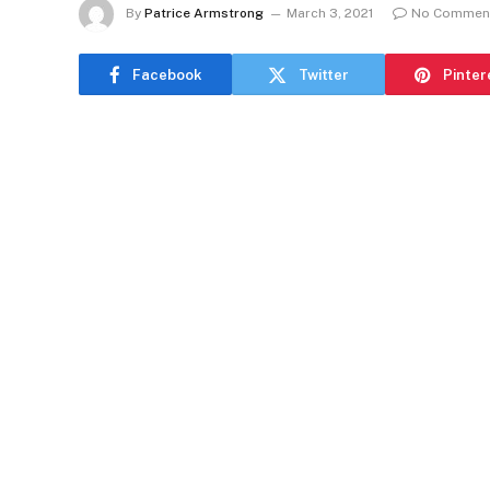
By
Patrice Armstrong
March 3, 2021
No Commen
Facebook
Twitter
Pinter