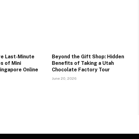
e Last-Minute
Beyond the Gift Shop: Hidden
s of Mini
Benefits of Taking a Utah
Singapore Online
Chocolate Factory Tour
June 20, 2026