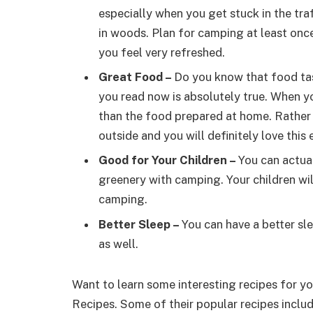
especially when you get stuck in the tra
in woods. Plan for camping at least onc
you feel very refreshed.
Great Food
–
Do you know that food tas
you read now is absolutely true. When yo
than the food prepared at home. Rather
outside and you will definitely love this
Good for Your Children
–
You can actua
greenery with camping. Your children wi
camping.
Better Sleep
–
You can have a better sl
as well.
Want to learn some interesting recipes for 
Recipes. Some of their popular recipes incl