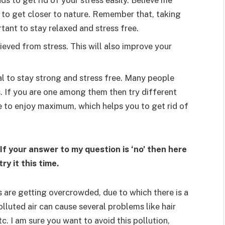
s to get rid of your stress easily. Believe me
 to get closer to nature. Remember that, taking
ant to stay relaxed and stress free.
ieved from stress. This will also improve your
al to stay strong and stress free. Many people
es. If you are one among them then try different
e to enjoy maximum, which helps you to get rid of
If your answer to my question is ‘no’ then here
ry it this time.
s are getting overcrowded, due to which there is a
 polluted air can cause several problems like hair
c. I am sure you want to avoid this pollution,