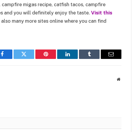
, campfire migas recipe, catfish tacos, campfire
s and you will definitely enjoy the taste.
Visit this
 also many more sites online where you can find
Facebook
Twitter
Pinterest
LinkedIn
Tumblr
Email
Websit