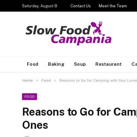
Saturday, August 8
Contact Us
Meet the Team
Food
Baking
Soup
Restaurant
Ca
»
»
Home
Food
Reasons to Go for Camping with Your Love
FOOD
Reasons to Go for Cam
Ones