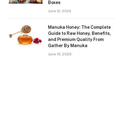
Boxes
June 12, 2026
Manuka Honey: The Complete
Guide to Raw Honey, Benefits,
and Premium Quality From
Gather By Manuka
June 10, 2026