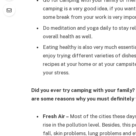
Go for camping with your family or friend
camping is a very good idea, if you want
some break from your work is very import
Do meditation and yoga daily to stay rel
overall health as well.
Eating healthy is also very much essenti
enjoy trying different varieties of dish
recipes at your home or at your campsit
your stress.
Did you ever try camping with your family? 
are some reasons why you must definitely t
Fresh Air
–
Most of the cities these day
rise in the pollution level. Besides, this
fall, skin problems, lung problems and et