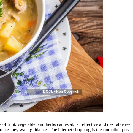
of fruit, vegetable, and herbs can establish effective and desirable resu
s once they want guidance. The internet shopping is the one other possib