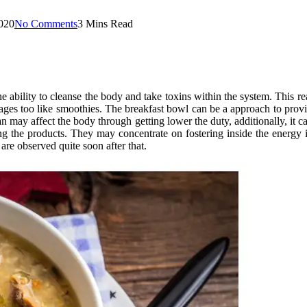
020
No Comments
3 Mins Read
he ability to cleanse the body and take toxins within the system. This re
rages too like smoothies. The breakfast bowl can be a approach to provid
n may affect the body through getting lower the duty, additionally, i
ng the products. They may concentrate on fostering inside the energy 
s are observed quite soon after that.