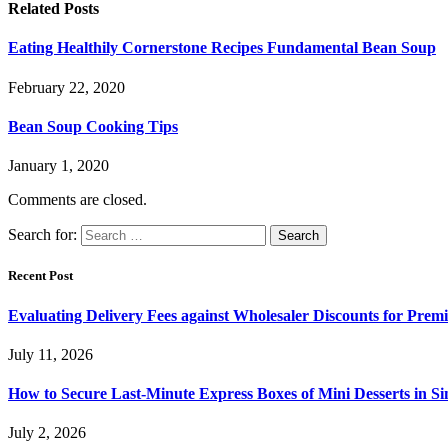
Related
Posts
Eating Healthily Cornerstone Recipes Fundamental Bean Soup
February 22, 2020
Bean Soup Cooking Tips
January 1, 2020
Comments are closed.
Search for:
Recent Post
Evaluating Delivery Fees against Wholesaler Discounts for Prem
July 11, 2026
How to Secure Last-Minute Express Boxes of Mini Desserts in S
July 2, 2026