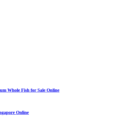
ium Whole Fish for Sale Online
ingapore Online