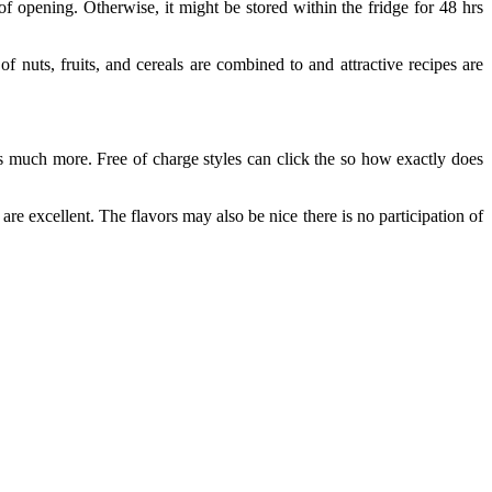
 opening. Otherwise, it might be stored within the fridge for 48 hrs
 nuts, fruits, and cereals are combined to and attractive recipes are
us much more. Free of charge styles can click the so how exactly does
re excellent. The flavors may also be nice there is no participation of