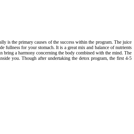
ally is the primary causes of the success within the program. The juice
e fullness for your stomach. It is a great mix and balance of nutrients
t can bring a harmony concerning the body combined with the mind. The
inside you. Though after undertaking the detox program, the first 4-5