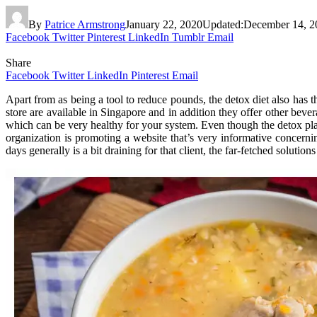
By
Patrice Armstrong
January 22, 2020
Updated:
December 14, 2
Facebook
Twitter
Pinterest
LinkedIn
Tumblr
Email
Share
Facebook
Twitter
LinkedIn
Pinterest
Email
Apart from as being a tool to reduce pounds, the detox diet also has t
store are available in Singapore and in addition they offer other beve
which can be very healthy for your system. Even though the detox pla
organization is promoting a website that’s very informative concerni
days generally is a bit draining for that client, the far-fetched solution