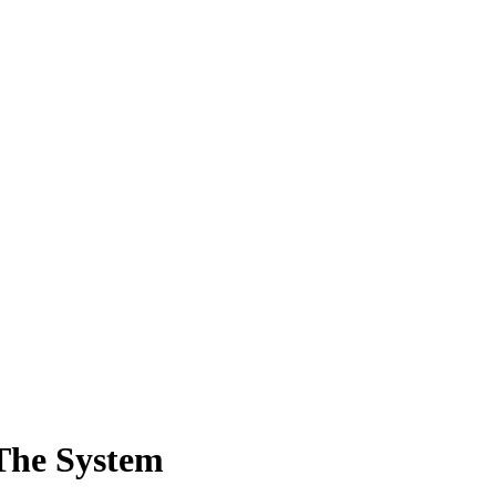
The System