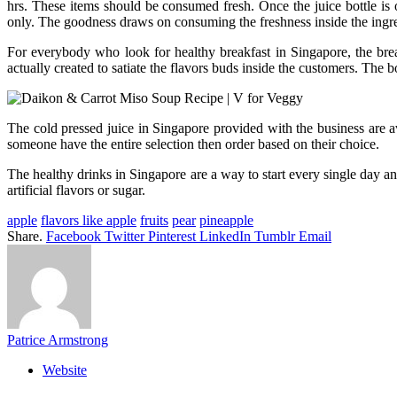
hrs. These items should be consumed fresh. Once the juice bottle is
only. The goodness draws on consuming the freshness inside the ingre
For everybody who look for healthy breakfast in Singapore, the break
actually created to satiate the flavors buds inside the customers. The bo
The cold pressed juice in Singapore provided with the business are a
someone have the entire selection then order based on their choice.
The healthy drinks in Singapore are a way to start every single day an
artificial flavors or sugar.
apple
flavors like apple
fruits
pear
pineapple
Share.
Facebook
Twitter
Pinterest
LinkedIn
Tumblr
Email
Patrice Armstrong
Website