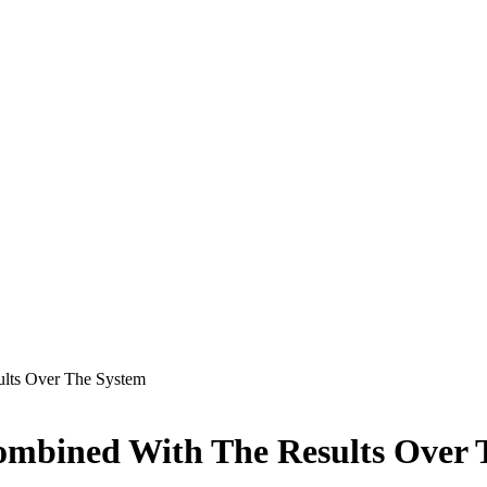
ults Over The System
ombined With The Results Over 