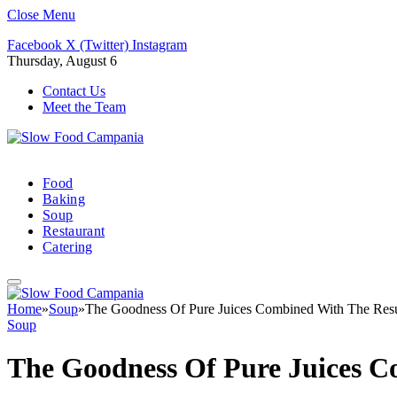
Close Menu
Facebook
X (Twitter)
Instagram
Thursday, August 6
Contact Us
Meet the Team
Food
Baking
Soup
Restaurant
Catering
Home
»
Soup
»
The Goodness Of Pure Juices Combined With The Res
Soup
The Goodness Of Pure Juices C