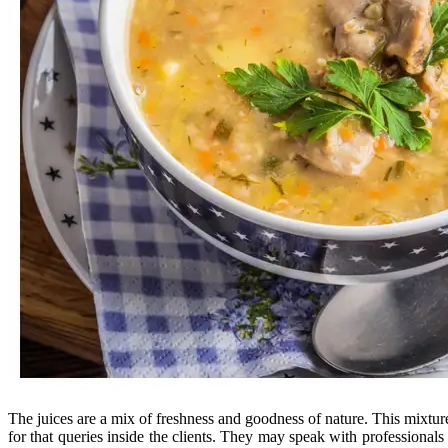
The juices are a mix of freshness and goodness of nature. This mixture 
for that queries inside the clients. They may speak with professional