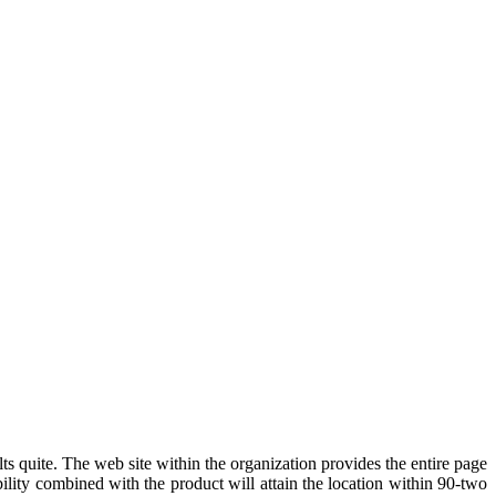
lts quite. The web site within the organization provides the entire page
ility combined with the product will attain the location within 90-two