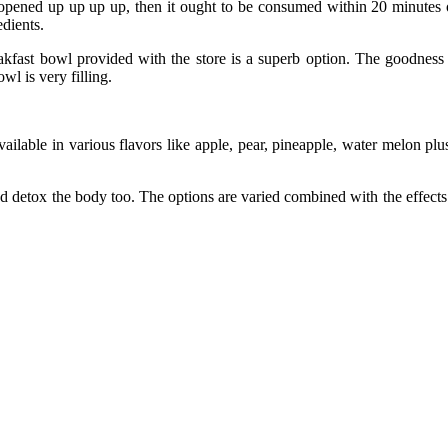
 opened up up up up, then it ought to be consumed within 20 minutes of
dients.
fast bowl provided with the store is a superb option. The goodness of
wl is very filling.
vailable in various flavors like apple, pear, pineapple, water melon pl
d detox the body too. The options are varied combined with the effects a