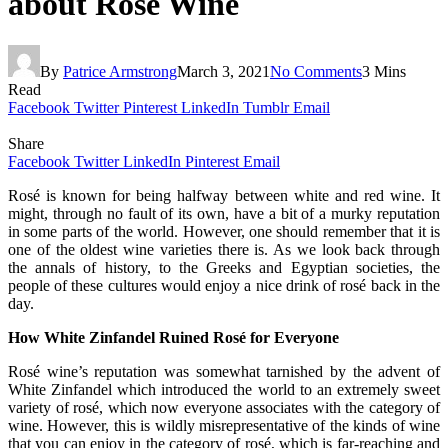
about Rose Wine
By
Patrice Armstrong
March 3, 2021
No Comments
3 Mins
Read
Facebook
Twitter
Pinterest
LinkedIn
Tumblr
Email
Share
Facebook
Twitter
LinkedIn
Pinterest
Email
Rosé is known for being halfway between white and red wine. It
might, through no fault of its own, have a bit of a murky reputation
in some parts of the world. However, one should remember that it is
one of the oldest wine varieties there is. As we look back through
the annals of history, to the Greeks and Egyptian societies, the
people of these cultures would enjoy a nice drink of rosé back in the
day.
How White Zinfandel Ruined Rosé for Everyone
Rosé wine’s reputation was somewhat tarnished by the advent of
White Zinfandel which introduced the world to an extremely sweet
variety of rosé, which now everyone associates with the category of
wine. However, this is wildly misrepresentative of the kinds of wine
that you can enjoy in the category of rosé, which is far-reaching and