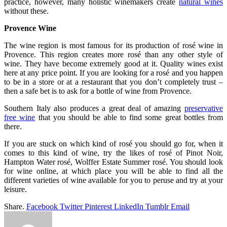
practice, however, many holistic winemakers create
natural wines
without these.
Provence Wine
The wine region is most famous for its production of rosé wine in
Provence. This region creates more rosé than any other style of
wine. They have become extremely good at it. Quality wines exist
here at any price point. If you are looking for a rosé and you happen
to be in a store or at a restaurant that you don’t completely trust –
then a safe bet is to ask for a bottle of wine from Provence.
Southern Italy also produces a great deal of amazing
preservative
free wine
that you should be able to find some great bottles from
there.
If you are stuck on which kind of rosé you should go for, when it
comes to this kind of wine, try the likes of rosé of Pinot Noir,
Hampton Water rosé, Wolffer Estate Summer rosé. You should look
for wine online, at which place you will be able to find all the
different varieties of wine available for you to peruse and try at your
leisure.
Share.
Facebook
Twitter
Pinterest
LinkedIn
Tumblr
Email