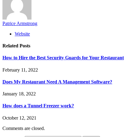
Patrice Armstrong
Website
Related
Posts
How to Hire the Best Security Guards for Your Restaurant
February 11, 2022
Does My Restaurant Need A Management Software?
January 18, 2022
How does a Tunnel Freezer work?
October 12, 2021
Comments are closed.