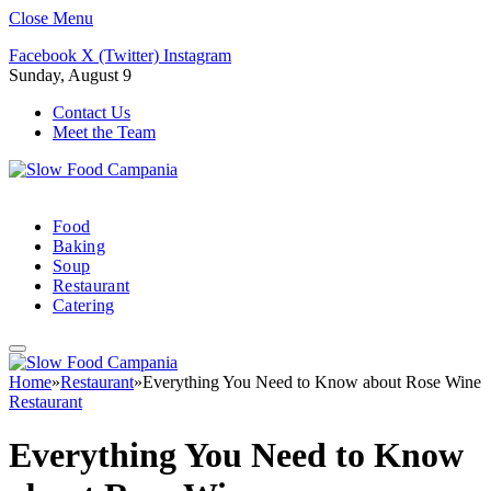
Close Menu
Facebook
X (Twitter)
Instagram
Sunday, August 9
Contact Us
Meet the Team
Food
Baking
Soup
Restaurant
Catering
Home
»
Restaurant
»
Everything You Need to Know about Rose Wine
Restaurant
Everything You Need to Know