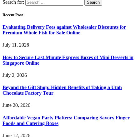
Search for:
Recent Post
Evaluating Delivery Fees against Wholesaler Discounts for
Premium Whole Fish for Sale Online
July 11, 2026
How to Secure Last-Minute Express Boxes of Mini Desserts in
Singapore Online
July 2, 2026
Beyond the Gift Shop: Hidden Benefits of Taking a Utah
Chocolate Factory Tour
June 20, 2026
Affordable Vegan Party Platters: Comparing Savory Finger
Foods and Catering Boxes
June 12, 2026