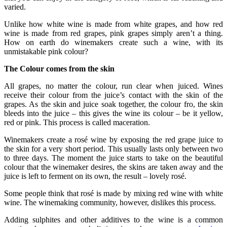
varied.
Unlike how white wine is made from white grapes, and how red
wine is made from red grapes, pink grapes simply aren’t a thing.
How on earth do winemakers create such a wine, with its
unmistakable pink colour?
The Colour comes from the skin
All grapes, no matter the colour, run clear when juiced. Wines
receive their colour from the juice’s contact with the skin of the
grapes. As the skin and juice soak together, the colour fro, the skin
bleeds into the juice – this gives the wine its colour – be it yellow,
red or pink. This process is called maceration.
Winemakers create a rosé wine by exposing the red grape juice to
the skin for a very short period. This usually lasts only between two
to three days. The moment the juice starts to take on the beautiful
colour that the winemaker desires, the skins are taken away and the
juice is left to ferment on its own, the result – lovely rosé.
Some people think that rosé is made by mixing red wine with white
wine. The winemaking community, however, dislikes this process.
Adding sulphites and other additives to the wine is a common