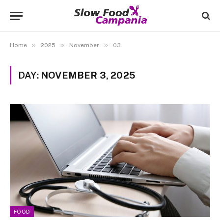
»
»
»
Home
2025
November
03
DAY:
NOVEMBER 3, 2025
FOOD