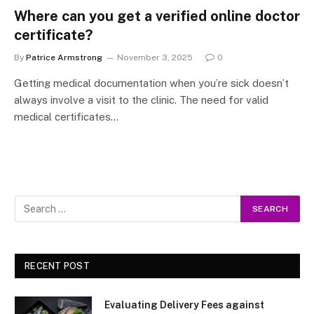
Where can you get a verified online doctor
certificate?
By
Patrice Armstrong
November 3, 2025
0
Getting medical documentation when you’re sick doesn’t
always involve a visit to the clinic. The need for valid
medical certificates…
RECENT POST
Evaluating Delivery Fees against