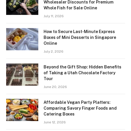
Wholesaler Discounts for Premium
Whole Fish for Sale Online
July 11, 2026
How to Secure Last-Minute Express
Boxes of Mini Desserts in Singapore
Online
July 2, 2026
Beyond the Gift Shop: Hidden Benefits
of Taking a Utah Chocolate Factory
Tour
June 20, 2026
Affordable Vegan Party Platters:
Comparing Savory Finger Foods and
Catering Boxes
June 12, 2026