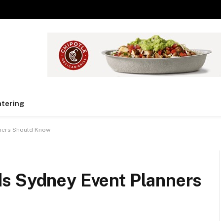
tering
nners Should Know
s Sydney Event Planners