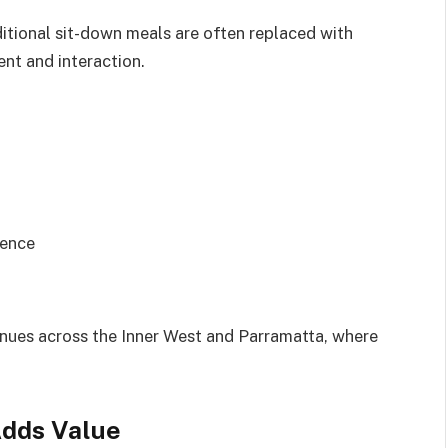
ditional sit-down meals are often replaced with
nt and interaction.
ience
venues across the Inner West and Parramatta, where
Adds Value