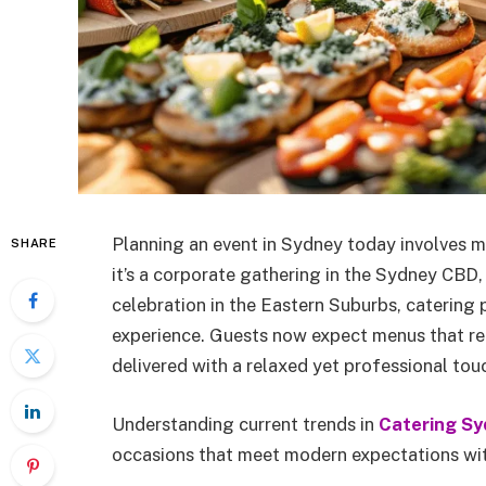
Planning an event in Sydney today involves 
SHARE
it’s a corporate gathering in the Sydney CBD,
celebration in the Eastern Suburbs, catering p
experience. Guests now expect menus that reflec
delivered with a relaxed yet professional tou
Understanding current trends in
Catering Sy
occasions that meet modern expectations wi