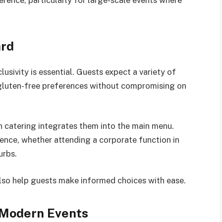
ard
usivity is essential. Guests expect a variety of
 gluten-free preferences without compromising on
 catering integrates them into the main menu.
ence, whether attending a corporate function in
urbs.
lso help guests make informed choices with ease.
r Modern Events