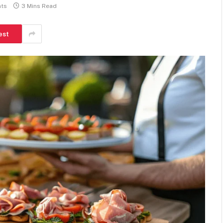
ts
3 Mins Read
est