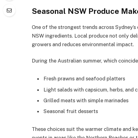
Seasonal NSW Produce Makes
One of the strongest trends across Sydney’s c
NSW ingredients. Local produce not only deli
growers and reduces environmental impact.
During the Australian summer, which coincide
Fresh prawns and seafood platters
Light salads with capsicum, herbs, and c
Grilled meats with simple marinades
Seasonal fruit desserts
These choices suit the warmer climate and k
events in areas like the Northern Beaches or 