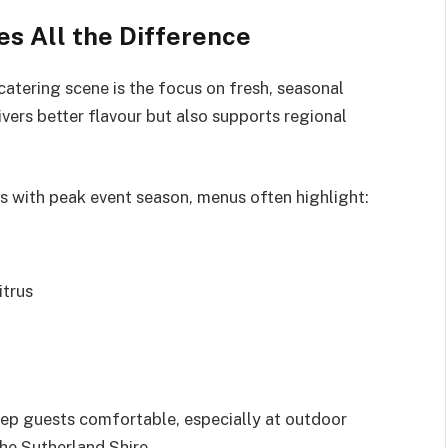
 All the Difference
atering scene is the focus on fresh, seasonal
vers better flavour but also supports regional
s with peak event season, menus often highlight:
itrus
eep guests comfortable, especially at outdoor
the Sutherland Shire.