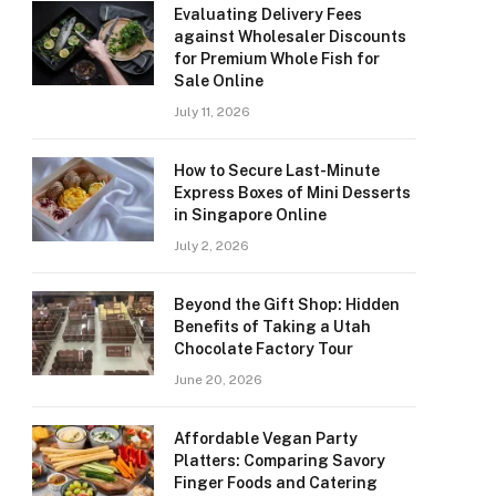
Evaluating Delivery Fees
against Wholesaler Discounts
for Premium Whole Fish for
Sale Online
July 11, 2026
How to Secure Last-Minute
Express Boxes of Mini Desserts
in Singapore Online
July 2, 2026
Beyond the Gift Shop: Hidden
Benefits of Taking a Utah
Chocolate Factory Tour
June 20, 2026
Affordable Vegan Party
Platters: Comparing Savory
Finger Foods and Catering