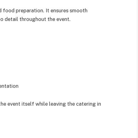
 food preparation. It ensures smooth
 to detail throughout the event.
entation
he event itself while leaving the catering in