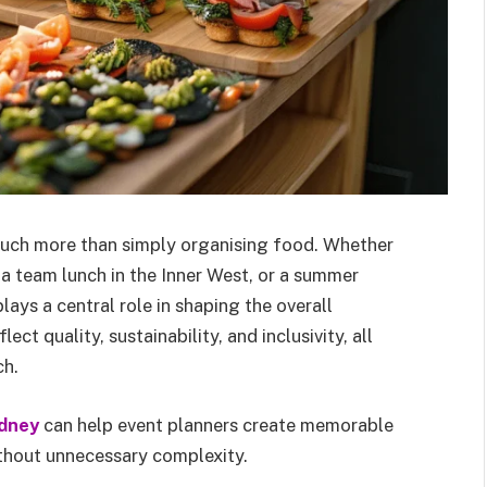
much more than simply organising food. Whether
 a team lunch in the Inner West, or a summer
lays a central role in shaping the overall
t quality, sustainability, and inclusivity, all
ch.
dney
can help event planners create memorable
thout unnecessary complexity.