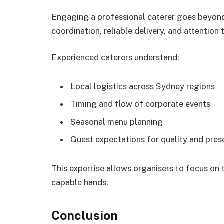
Engaging a professional caterer goes beyond
coordination, reliable delivery, and attention
Experienced caterers understand:
Local logistics across Sydney regions
Timing and flow of corporate events
Seasonal menu planning
Guest expectations for quality and pres
This expertise allows organisers to focus on t
capable hands.
Conclusion