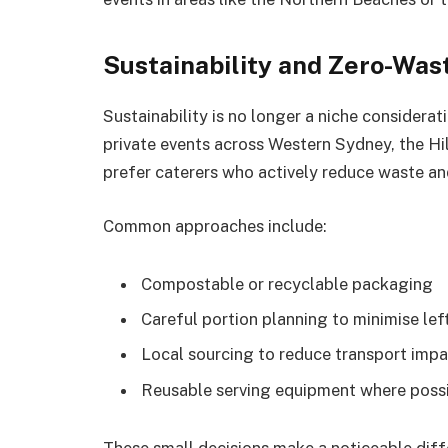
Sustainability and Zero-Was
Sustainability is no longer a niche considerat
private events across Western Sydney, the Hi
prefer caterers who actively reduce waste an
Common approaches include:
Compostable or recyclable packaging
Careful portion planning to minimise lef
Local sourcing to reduce transport imp
Reusable serving equipment where poss
These small decisions make a noticeable diffe