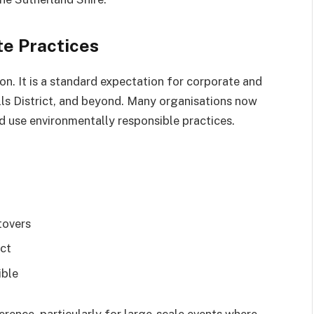
te Practices
ion. It is a standard expectation for corporate and
lls District, and beyond. Many organisations now
d use environmentally responsible practices.
tovers
act
ible
rence, particularly for large-scale events where