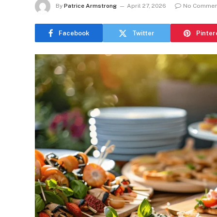
By
Patrice Armstrong
April 27, 2026
No Commen
Facebook
Twitter
Pinter