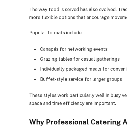
The way food is served has also evolved. Tra
more flexible options that encourage moveme
Popular formats include:
Canapés for networking events
Grazing tables for casual gatherings
Individually packaged meals for conven
Buffet-style service for larger groups
These styles work particularly well in busy 
space and time efficiency are important.
Why Professional Catering 