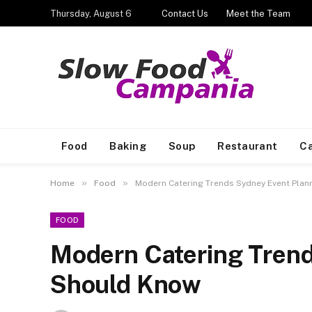
Thursday, August 6
Contact Us
Meet the Team
Food
Baking
Soup
Restaurant
Ca
»
»
Home
Food
Modern Catering Trends Sydney Event Pla
FOOD
Modern Catering Trend
Should Know