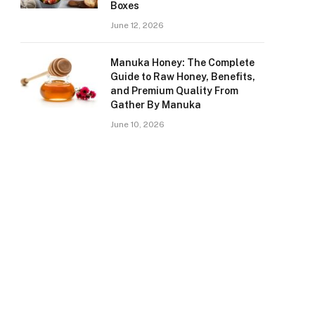
Boxes
June 12, 2026
Manuka Honey: The Complete
Guide to Raw Honey, Benefits,
and Premium Quality From
Gather By Manuka
June 10, 2026