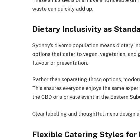
waste can quickly add up.
Dietary Inclusivity as Stand
Sydney’s diverse population means dietary incl
options that cater to vegan, vegetarian, and
flavour or presentation.
Rather than separating these options, modern
This ensures everyone enjoys the same experi
the CBD or a private event in the Eastern Sub
Clear labelling and thoughtful menu design a
Flexible Catering Styles fo