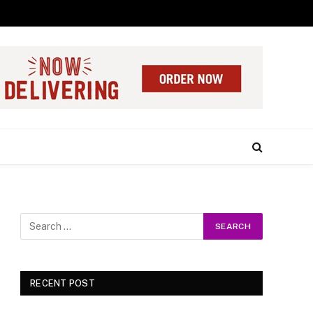
RECENT POST