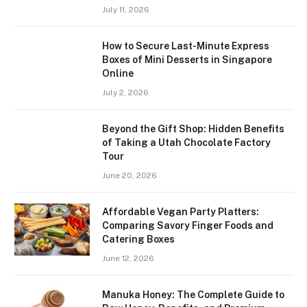
July 11, 2026
How to Secure Last-Minute Express
Boxes of Mini Desserts in Singapore
Online
July 2, 2026
Beyond the Gift Shop: Hidden Benefits
of Taking a Utah Chocolate Factory
Tour
June 20, 2026
Affordable Vegan Party Platters:
Comparing Savory Finger Foods and
Catering Boxes
June 12, 2026
Manuka Honey: The Complete Guide to