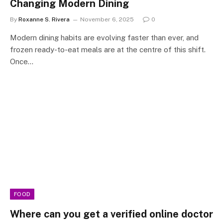
Changing Modern Dining
By
Roxanne S. Rivera
November 6, 2025
0
Modern dining habits are evolving faster than ever, and
frozen ready-to-eat meals are at the centre of this shift.
Once…
FOOD
Where can you get a verified online doctor