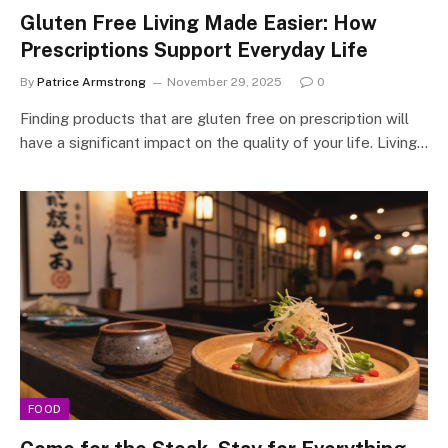
Gluten Free Living Made Easier: How
Prescriptions Support Everyday Life
By
Patrice Armstrong
November 29, 2025
0
Finding products that are gluten free on prescription will
have a significant impact on the quality of your life. Living…
FOOD