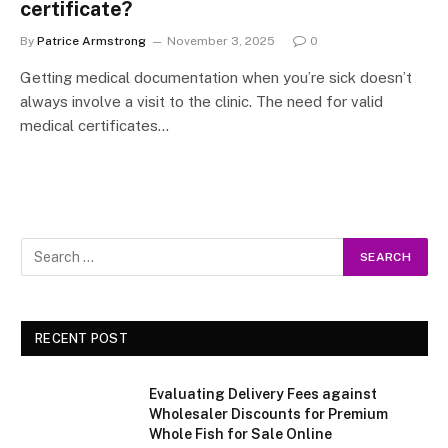
certificate?
By
Patrice Armstrong
November 3, 2025
0
Getting medical documentation when you’re sick doesn’t
always involve a visit to the clinic. The need for valid
medical certificates…
RECENT POST
Evaluating Delivery Fees against
Wholesaler Discounts for Premium
Whole Fish for Sale Online