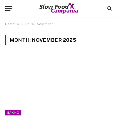
»
»
Home
2025
November
MONTH:
NOVEMBER 2025
BAKING