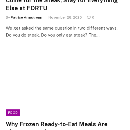
Come for the Steak, Stay for Everything
Else at FORTU
By
Patrice Armstrong
November 28, 2025
0
We get asked the same question in two different ways.
Do you do steak. Do you only eat steak? The…
FOOD
Why Frozen Ready-to-Eat Meals Are