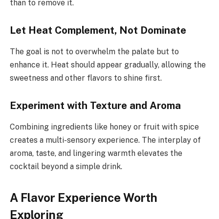
than to remove it.
Let Heat Complement, Not Dominate
The goal is not to overwhelm the palate but to
enhance it. Heat should appear gradually, allowing the
sweetness and other flavors to shine first.
Experiment with Texture and Aroma
Combining ingredients like honey or fruit with spice
creates a multi-sensory experience. The interplay of
aroma, taste, and lingering warmth elevates the
cocktail beyond a simple drink.
A Flavor Experience Worth
Exploring