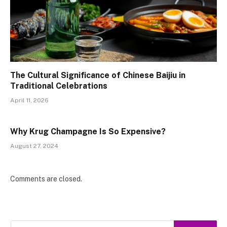
The Cultural Significance of Chinese Baijiu in
Traditional Celebrations
April 11, 2026
Why Krug Champagne Is So Expensive?
August 27, 2024
Comments are closed.