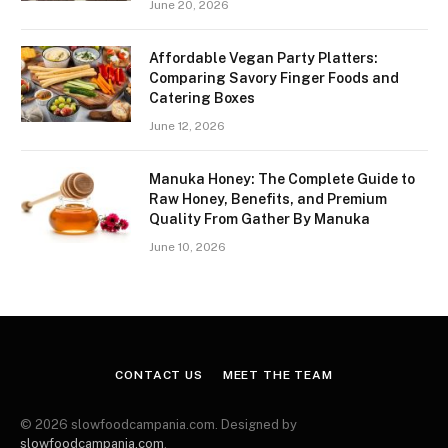
June 20, 2026
Affordable Vegan Party Platters:
Comparing Savory Finger Foods and
Catering Boxes
June 12, 2026
Manuka Honey: The Complete Guide to
Raw Honey, Benefits, and Premium
Quality From Gather By Manuka
June 10, 2026
CONTACT US
MEET THE TEAM
© 2026 slowfoodcampania.com. Designed by
slowfoodcampania.com
.