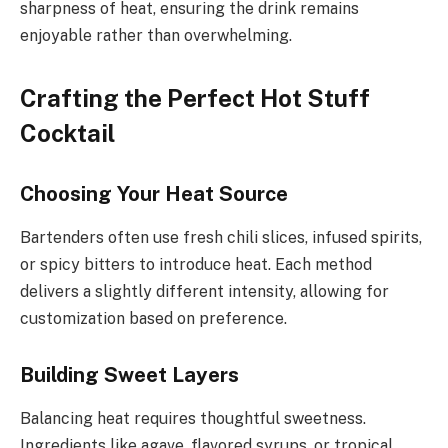
sharpness of heat, ensuring the drink remains
enjoyable rather than overwhelming.
Crafting the Perfect Hot Stuff
Cocktail
Choosing Your Heat Source
Bartenders often use fresh chili slices, infused spirits,
or spicy bitters to introduce heat. Each method
delivers a slightly different intensity, allowing for
customization based on preference.
Building Sweet Layers
Balancing heat requires thoughtful sweetness.
Ingredients like agave, flavored syrups, or tropical