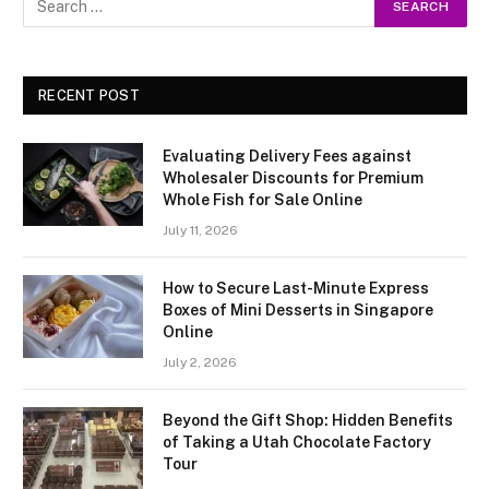
RECENT POST
Evaluating Delivery Fees against
Wholesaler Discounts for Premium
Whole Fish for Sale Online
July 11, 2026
How to Secure Last-Minute Express
Boxes of Mini Desserts in Singapore
Online
July 2, 2026
Beyond the Gift Shop: Hidden Benefits
of Taking a Utah Chocolate Factory
Tour