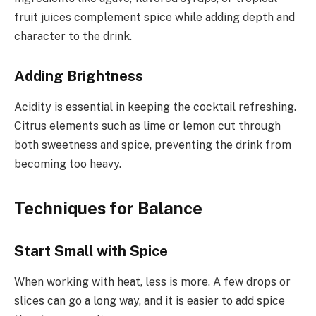
fruit juices complement spice while adding depth and
character to the drink.
Adding Brightness
Acidity is essential in keeping the cocktail refreshing.
Citrus elements such as lime or lemon cut through
both sweetness and spice, preventing the drink from
becoming too heavy.
Techniques for Balance
Start Small with Spice
When working with heat, less is more. A few drops or
slices can go a long way, and it is easier to add spice