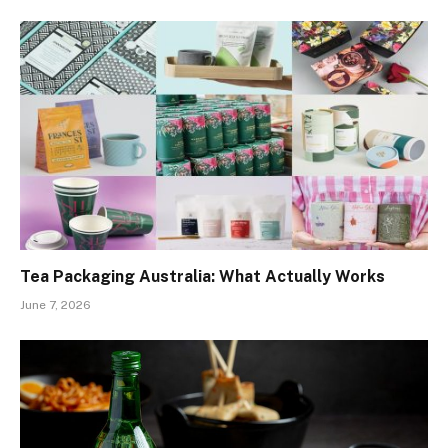
Tea Packaging Australia: What Actually Works
June 7, 2026