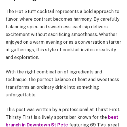
The Hot Stuff cocktail represents a bold approach to
flavor, where contrast becomes harmony. By carefully
balancing spice and sweetness, each sip delivers
excitement without sacrificing smoothness. Whether
enjoyed on a warm evening or as a conversation starter
at gatherings, this style of cocktail invites creativity
and exploration.
With the right combination of ingredients and
technique, the perfect balance of heat and sweetness
transforms an ordinary drink into something
unforgettable.
This post was written by a professional at Thirst First.
Thirsty First is a lively sports bar known for the
best
brunch in Downtown St Pete
featuring 69 TVs, great