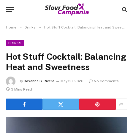
»
»
Home
Drinks
Hot Stuff Cocktail: Balancing Heat and Sweetness
DRINKS
Hot Stuff Cocktail: Balancing
Heat and Sweetness
By
Roxanne S. Rivera
May 28, 2026
No Comments
3 Mins Read