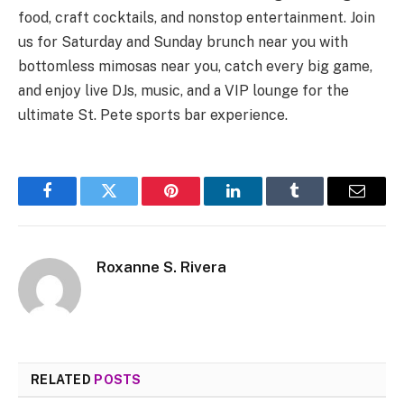
food, craft cocktails, and nonstop entertainment. Join
us for Saturday and Sunday brunch near you with
bottomless mimosas near you, catch every big game,
and enjoy live DJs, music, and a VIP lounge for the
ultimate St. Pete sports bar experience.
Facebook
Twitter
Pinterest
LinkedIn
Tumblr
Email
Roxanne S. Rivera
RELATED
POSTS