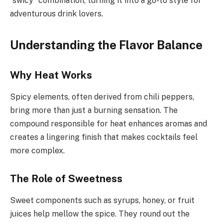
“swicy” combination, turning it into a go-to style for
adventurous drink lovers.
Understanding the Flavor Balance
Why Heat Works
Spicy elements, often derived from chili peppers,
bring more than just a burning sensation. The
compound responsible for heat enhances aromas and
creates a lingering finish that makes cocktails feel
more complex.
The Role of Sweetness
Sweet components such as syrups, honey, or fruit
juices help mellow the spice. They round out the