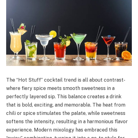
The “Hot Stuff” cocktail trend is all about contrast-
where fiery spice meets smooth sweetness in a
perfectly layered sip. This balance creates a drink
that is bold, exciting, and memorable. The heat from
chili or spice stimulates the palate, while sweetness
softens the intensity, resulting in a harmonious flavor
experience. Modern mixology has embraced this