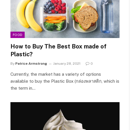
FOOD
How to Buy The Best Box made of
Plastic?
By
Patrice Armstrong
January 28, 2021
0
Currently, the market has a variety of options
available to buy the Plastic Box (กล่องพลาสติก, which is
the term in…