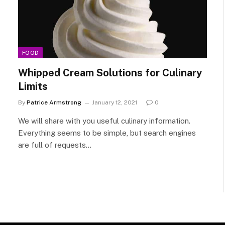
FOOD
Whipped Cream Solutions for Culinary
Limits
By
Patrice Armstrong
January 12, 2021
0
We will share with you useful culinary information.
Everything seems to be simple, but search engines
are full of requests…