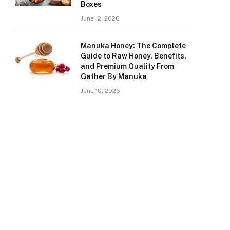
Boxes
June 12, 2026
Manuka Honey: The Complete
Guide to Raw Honey, Benefits,
and Premium Quality From
Gather By Manuka
June 10, 2026