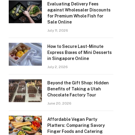
Evaluating Delivery Fees
against Wholesaler Discounts
for Premium Whole Fish for
Sale Online
July 11, 2026
How to Secure Last-Minute
Express Boxes of Mini Desserts
in Singapore Online
July 2, 2026
Beyond the Gift Shop: Hidden
Benefits of Taking a Utah
Chocolate Factory Tour
June 20, 2026
Affordable Vegan Party
Platters: Comparing Savory
Finger Foods and Catering