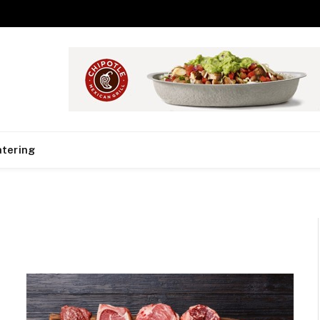
tering