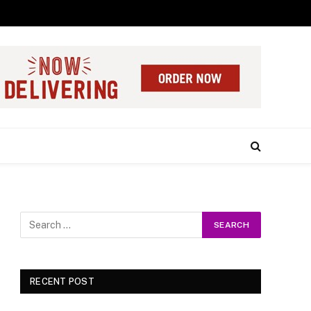
RECENT POST