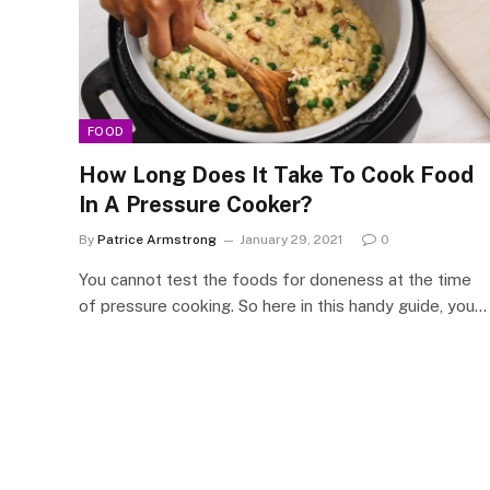
FOOD
How Long Does It Take To Cook Food
In A Pressure Cooker?
By
Patrice Armstrong
January 29, 2021
0
You cannot test the foods for doneness at the time
of pressure cooking. So here in this handy guide, you…