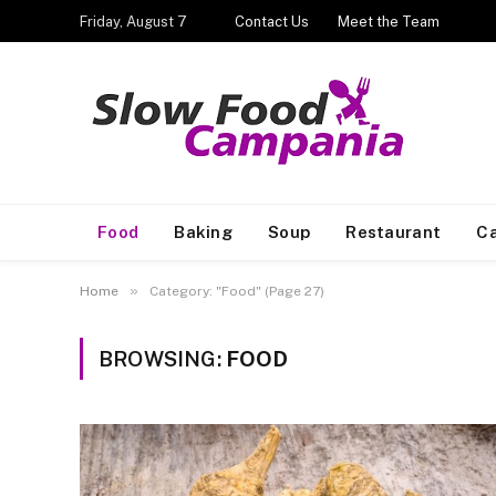
Friday, August 7
Contact Us
Meet the Team
Food
Baking
Soup
Restaurant
Ca
»
Home
Category: "Food" (Page 27)
BROWSING:
FOOD