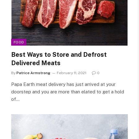
FOOD
Best Ways to Store and Defrost
Delivered Meats
By
Patrice Armstrong
February 11, 2021
0
Papa Earth meat delivery has just arrived at your
doorstep and you are more than elated to get a hold
of…