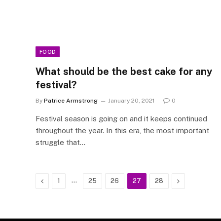
FOOD
What should be the best cake for any
festival?
By
Patrice Armstrong
January 20, 2021
0
Festival season is going on and it keeps continued
throughout the year. In this era, the most important
struggle that…
Previous
…
Next
1
25
26
27
28