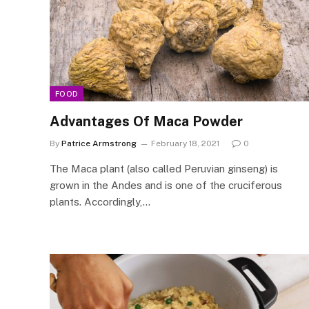
FOOD
Advantages Of Maca Powder
By
Patrice Armstrong
February 18, 2021
0
The Maca plant (also called Peruvian ginseng) is
grown in the Andes and is one of the cruciferous
plants. Accordingly,…