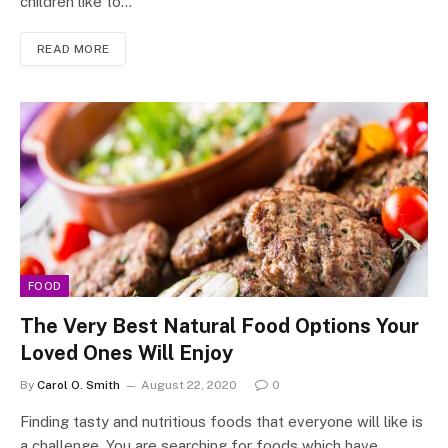
children like to…
READ MORE
FOOD
The Very Best Natural Food Options Your
Loved Ones Will Enjoy
By
Carol O. Smith
August 22, 2020
0
Finding tasty and nutritious foods that everyone will like is
a challenge. You are searching for foods which have