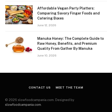
Affordable Vegan Party Platters:
Comparing Savory Finger Foods and
Catering Boxes
June 12, 2026
Manuka Honey: The Complete Guide to
Raw Honey, Benefits, and Premium
Quality From Gather By Manuka
June 10, 2026
CONTACT US
MEET THE TEAM
© 2026 slowfoodcampania.com. Designed by
slowfoodcampania.com
.