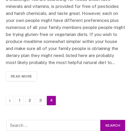
minerals and vitamins, is provided for free of pesticides
and harsh chemicals, and taste great. However, each on
your own people might have different preferences plus
numerous of all your family members people people might
be trying gluten-free or vegetarian diets. If you wish to
produce mealtime somewhat simpler within your house
and make sure all of your family people is obtaining the
dietary plan they might need, listed here are probably
most likely probably the most helpful natural diet to…
READ MORE
Previous
1
2
3
4