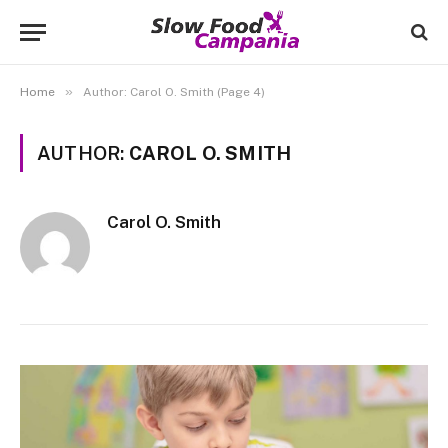
»
Home
Author: Carol O. Smith (Page 4)
AUTHOR:
CAROL O. SMITH
Carol O. Smith