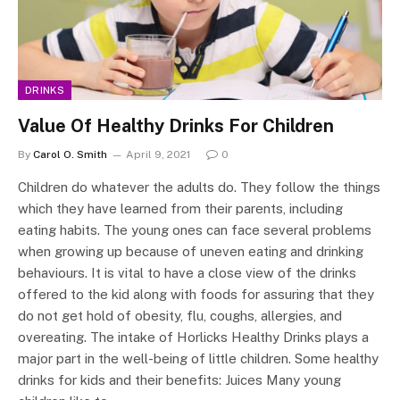
DRINKS
Value Of Healthy Drinks For Children
By
Carol O. Smith
April 9, 2021
0
Children do whatever the adults do. They follow the things
which they have learned from their parents, including
eating habits. The young ones can face several problems
when growing up because of uneven eating and drinking
behaviours. It is vital to have a close view of the drinks
offered to the kid along with foods for assuring that they
do not get hold of obesity, flu, coughs, allergies, and
overeating. The intake of Horlicks Healthy Drinks plays a
major part in the well-being of little children. Some healthy
drinks for kids and their benefits: Juices Many young