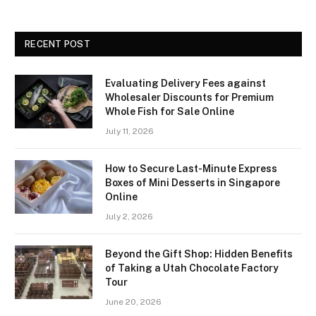
RECENT POST
Evaluating Delivery Fees against
Wholesaler Discounts for Premium
Whole Fish for Sale Online
July 11, 2026
How to Secure Last-Minute Express
Boxes of Mini Desserts in Singapore
Online
July 2, 2026
Beyond the Gift Shop: Hidden Benefits
of Taking a Utah Chocolate Factory
Tour
June 20, 2026