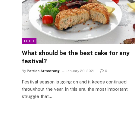
FOOD
What should be the best cake for any
festival?
By
Patrice Armstrong
January 20, 2021
0
Festival season is going on and it keeps continued
throughout the year. In this era, the most important
struggle that…