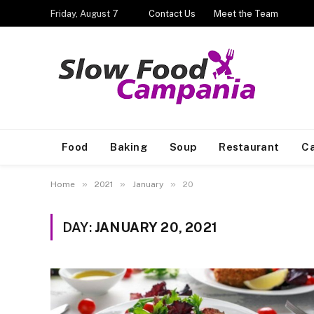
Friday, August 7
Contact Us
Meet the Team
Food
Baking
Soup
Restaurant
Ca
»
»
»
Home
2021
January
20
DAY:
JANUARY 20, 2021