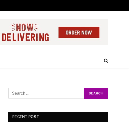
RECENT POST