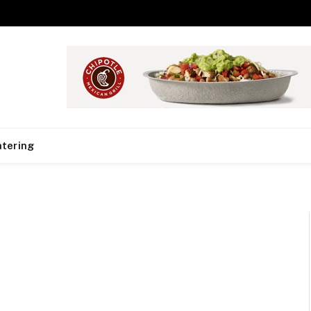
tering