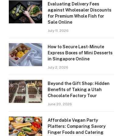
Evaluating Delivery Fees
against Wholesaler Discounts
for Premium Whole Fish for
Sale Online
July 11, 2026
How to Secure Last-Minute
Express Boxes of Mini Desserts
in Singapore Online
July 2, 2026
Beyond the Gift Shop: Hidden
Benefits of Taking a Utah
Chocolate Factory Tour
June 20, 2026
Affordable Vegan Party
Platters: Comparing Savory
Finger Foods and Catering