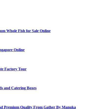
ium Whole Fish for Sale Online
ingapore Online
ate Factory Tour
ds and Catering Boxes
and Premium Quality From Gather By Manuka