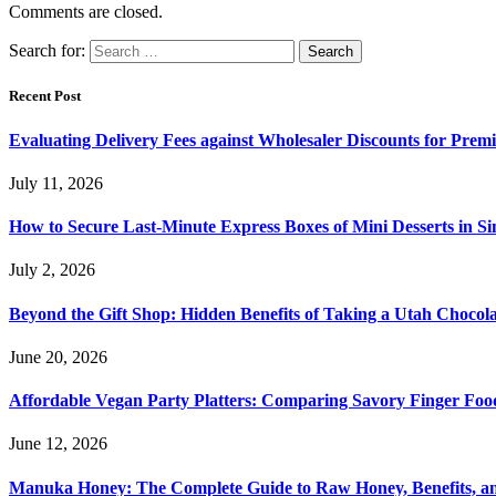
Comments are closed.
Search for:
Recent Post
Evaluating Delivery Fees against Wholesaler Discounts for Prem
July 11, 2026
How to Secure Last-Minute Express Boxes of Mini Desserts in S
July 2, 2026
Beyond the Gift Shop: Hidden Benefits of Taking a Utah Chocol
June 20, 2026
Affordable Vegan Party Platters: Comparing Savory Finger Foo
June 12, 2026
Manuka Honey: The Complete Guide to Raw Honey, Benefits, 