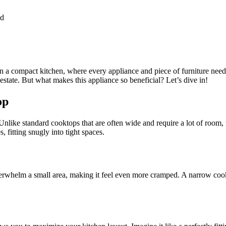
ad
 in a compact kitchen, where every appliance and piece of furniture need
state. But what makes this appliance so beneficial? Let’s dive in!
op
 Unlike standard cooktops that are often wide and require a lot of room
 fitting snugly into tight spaces.
verwhelm a small area, making it feel even more cramped. A narrow coo