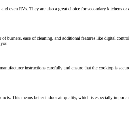
, and even RVs. They are also a great choice for secondary kitchens or a
 burners, ease of cleaning, and additional features like digital control
 you.
manufacturer instructions carefully and ensure that the cooktop is secur
cts. This means better indoor air quality, which is especially importan