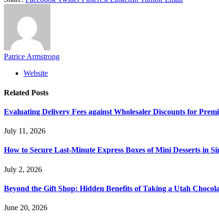
Patrice Armstrong
Website
Related
Posts
Evaluating Delivery Fees against Wholesaler Discounts for Prem
July 11, 2026
How to Secure Last-Minute Express Boxes of Mini Desserts in S
July 2, 2026
Beyond the Gift Shop: Hidden Benefits of Taking a Utah Chocol
June 20, 2026