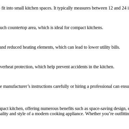
fit into small kitchen spaces. It typically measures between 12 and 24 
 much countertop area, which is ideal for compact kitchens.
 and reduced heating elements, which can lead to lower utility bills.
verheat protection, which help prevent accidents in the kitchen.
the manufacturer’s instructions carefully or hiring a professional can ensu
mpact kitchen, offering numerous benefits such as space-saving design, 
onality and style of a modern cooking appliance. Whether you’re outfitti