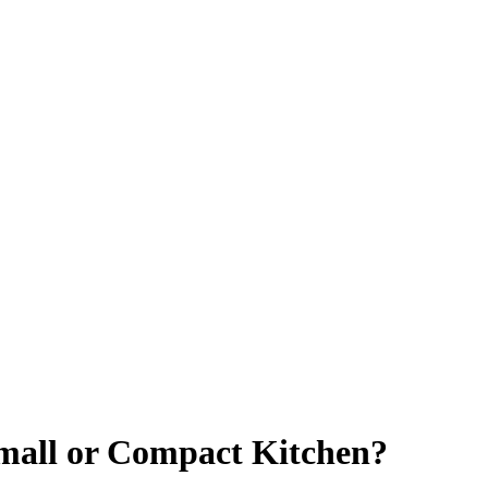
Small or Compact Kitchen?