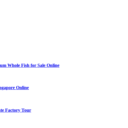
ium Whole Fish for Sale Online
ingapore Online
ate Factory Tour