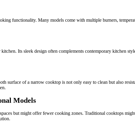
ooking functionality. Many models come with multiple burners, temperatur
kitchen. Its sleek design often complements contemporary kitchen styles
th surface of a narrow cooktop is not only easy to clean but also resist
hen.
onal Models
paces but might offer fewer cooking zones. Traditional cooktops might be
ution.