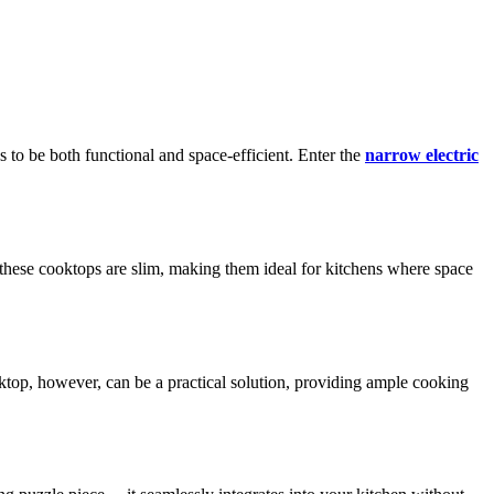
s to be both functional and space-efficient. Enter the
narrow electric
, these cooktops are slim, making them ideal for kitchens where space
ktop, however, can be a practical solution, providing ample cooking