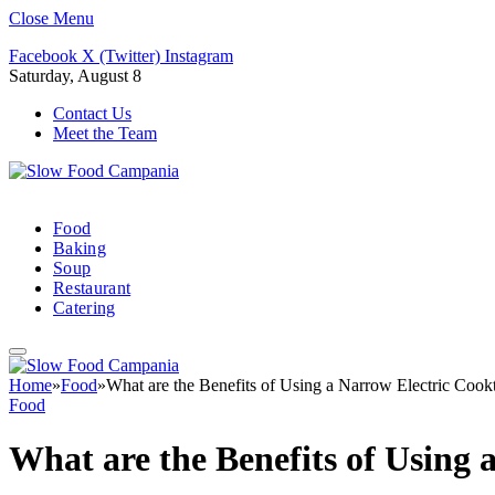
Close Menu
Facebook
X (Twitter)
Instagram
Saturday, August 8
Contact Us
Meet the Team
Food
Baking
Soup
Restaurant
Catering
Home
»
Food
»
What are the Benefits of Using a Narrow Electric Cook
Food
What are the Benefits of Using