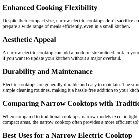
Enhanced Cooking Flexibility
Despite their compact size, narrow electric cooktops don’t sacrifice c
prepare a wide range of meals efficiently, even in a small kitchen.
Aesthetic Appeal
A narrow electric cooktop can add a modern, streamlined look to your 
if you want to update your kitchen without a major overhaul.
Durability and Maintenance
Electric cooktops are generally durable and easy to maintain. The smoo
simple cleaning routines, making it a hassle-free addition to your kitc
Comparing Narrow Cooktops with Traditi
When compared to traditional cooktops, narrow models excel in tight s
compact areas, the narrow cooktop often provides a more efficient sol
Best Uses for a Narrow Electric Cooktop