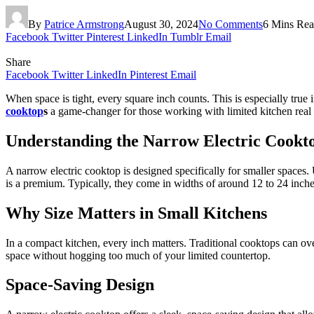
By
Patrice Armstrong
August 30, 2024
No Comments
6 Mins Re
Facebook
Twitter
Pinterest
LinkedIn
Tumblr
Email
Share
Facebook
Twitter
LinkedIn
Pinterest
Email
When space is tight, every square inch counts. This is especially true
cooktop
s
a game-changer for those working with limited kitchen real e
Understanding the Narrow Electric Cookt
A narrow electric cooktop is designed specifically for smaller spaces.
is a premium. Typically, they come in widths of around 12 to 24 inches,
Why Size Matters in Small Kitchens
In a compact kitchen, every inch matters. Traditional cooktops can o
space without hogging too much of your limited countertop.
Space-Saving Design