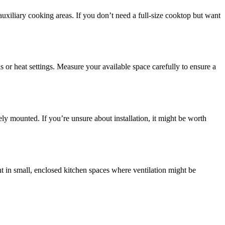
uxiliary cooking areas. If you don’t need a full-size cooktop but want
s or heat settings. Measure your available space carefully to ensure a
ely mounted. If you’re unsure about installation, it might be worth
t in small, enclosed kitchen spaces where ventilation might be