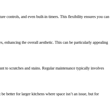
e controls, and even built-in timers. This flexibility ensures you can
, enhancing the overall aesthetic. This can be particularly appealing
ant to scratches and stains. Regular maintenance typically involves
 better for larger kitchens where space isn’t an issue, but for