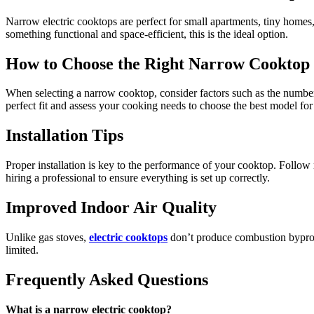
Narrow electric cooktops are perfect for small apartments, tiny homes
something functional and space-efficient, this is the ideal option.
How to Choose the Right Narrow Cooktop
When selecting a narrow cooktop, consider factors such as the number of
perfect fit and assess your cooking needs to choose the best model for
Installation Tips
Proper installation is key to the performance of your cooktop. Follow 
hiring a professional to ensure everything is set up correctly.
Improved Indoor Air Quality
Unlike gas stoves,
electric cooktops
don’t produce combustion byprodu
limited.
Frequently Asked Questions
What is a narrow electric cooktop?