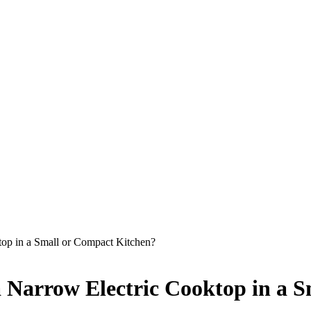
top in a Small or Compact Kitchen?
 a Narrow Electric Cooktop in a 