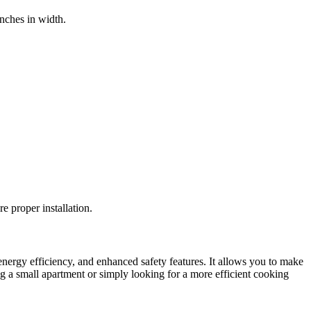
inches in width.
re proper installation.
energy efficiency, and enhanced safety features. It allows you to make
ng a small apartment or simply looking for a more efficient cooking