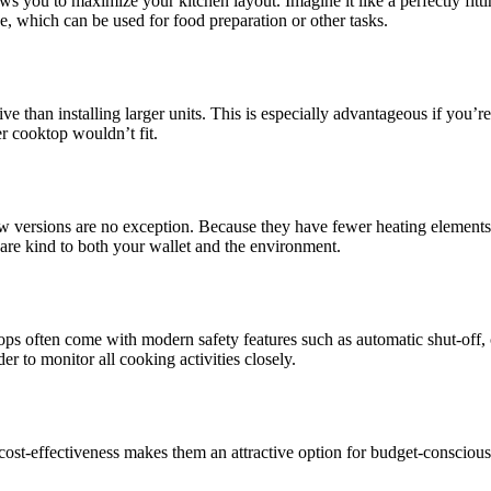
ows you to maximize your kitchen layout. Imagine it like a perfectly fitt
ce, which can be used for food preparation or other tasks.
ive than installing larger units. This is especially advantageous if you’r
er cooktop wouldn’t fit.
ow versions are no exception. Because they have fewer heating elements a
t are kind to both your wallet and the environment.
tops often come with modern safety features such as automatic shut-off, c
er to monitor all cooking activities closely.
s cost-effectiveness makes them an attractive option for budget-consciou