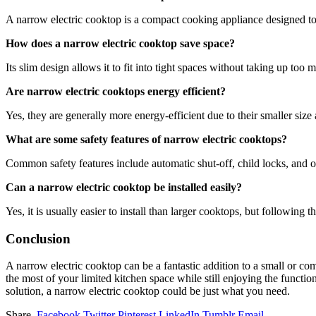
A narrow electric cooktop is a compact cooking appliance designed to 
How does a narrow electric cooktop save space?
Its slim design allows it to fit into tight spaces without taking up too
Are narrow electric cooktops energy efficient?
Yes, they are generally more energy-efficient due to their smaller size
What are some safety features of narrow electric cooktops?
Common safety features include automatic shut-off, child locks, and o
Can a narrow electric cooktop be installed easily?
Yes, it is usually easier to install than larger cooktops, but following 
Conclusion
A narrow electric cooktop can be a fantastic addition to a small or co
the most of your limited kitchen space while still enjoying the functi
solution, a narrow electric cooktop could be just what you need.
Share.
Facebook
Twitter
Pinterest
LinkedIn
Tumblr
Email