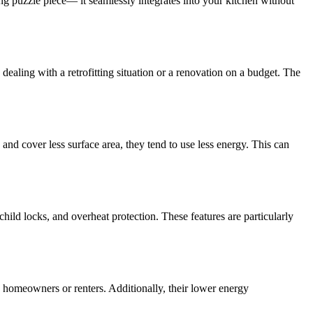
ing puzzle piece— it seamlessly integrates into your kitchen without
e dealing with a retrofitting situation or a renovation on a budget. The
nd cover less surface area, they tend to use less energy. This can
hild locks, and overheat protection. These features are particularly
s homeowners or renters. Additionally, their lower energy