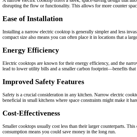
A narrow electric cooktop offers a sleek, space-saving design that all
disrupting the flow or functionality. This allows for more counter spa
Ease of Installation
Installing a narrow electric cooktop is generally simpler and less invas
compact size also means you can often place it in locations that a larg
Energy Efficiency
Electric cooktops are known for their energy efficiency, and the narr
lead to lower utility bills and a smaller carbon footprint—benefits tha
Improved Safety Features
Safety is a crucial consideration in any kitchen. Narrow electric cook
beneficial in small kitchens where space constraints might make it hard
Cost-Effectiveness
Smaller cooktops usually cost less than their larger counterparts. Thi
consumption means you could save money in the long run.