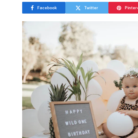
Facebook
Twitter
Pinter