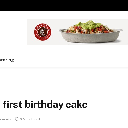
tering
first birthday cake
mments
6 Mins Read