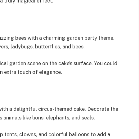
a truly magical effect.
uzzing bees with a charming garden party theme.
rs, ladybugs, butterflies, and bees.
ical garden scene on the cake’s surface. You could
an extra touch of elegance.
with a delightful circus-themed cake. Decorate the
 animals like lions, elephants, and seals.
op tents, clowns, and colorful balloons to add a