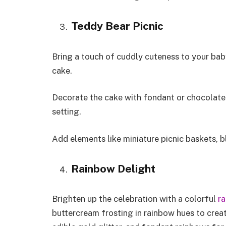
Teddy Bear Picnic
Bring a touch of cuddly cuteness to your baby
cake.
Decorate the cake with fondant or chocolate 
setting.
Add elements like miniature picnic baskets, 
Rainbow Delight
Brighten up the celebration with a colorful
r
buttercream frosting in rainbow hues to creat