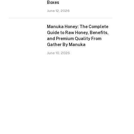
Boxes
June 12, 2026
Manuka Honey: The Complete
Guide to Raw Honey, Benefits,
and Premium Quality From
Gather By Manuka
June 10, 2026