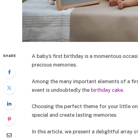
A baby’s first birthday is a momentous occasio
SHARE
precious memories.
Among the many important elements of a first
event is undoubtedly the
birthday cake
.
Choosing the perfect theme for your little o
special and create lasting memories.
In this article, we present a delightful array 