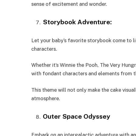
sense of excitement and wonder.
Storybook Adventure:
Let your baby’s favorite storybook come to li
characters.
Whether it’s Winnie the Pooh, The Very Hungry
with fondant characters and elements from t
This theme will not only make the cake visual
atmosphere.
Outer Space Odyssey
Embark on an intergalactic adventure with a