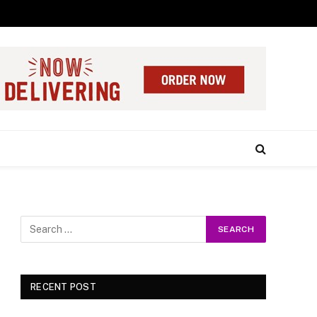
RECENT POST