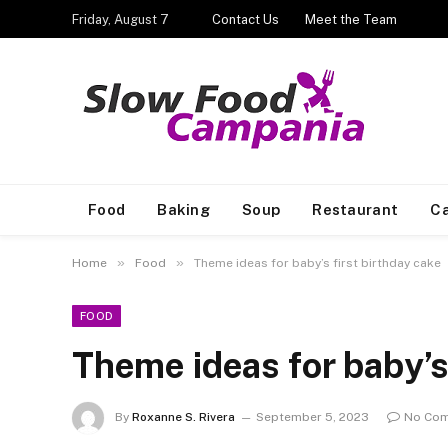
Friday, August 7
Contact Us
Meet the Team
Food
Baking
Soup
Restaurant
Ca
»
»
Home
Food
Theme ideas for baby’s first birthday cake
FOOD
Theme ideas for baby’s 
By
Roxanne S. Rivera
September 5, 2023
No Co