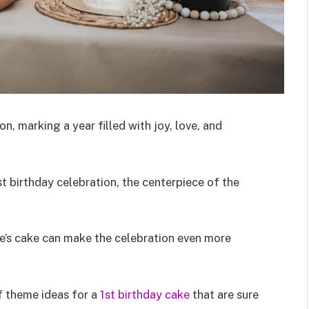
n, marking a year filled with joy, love, and
 birthday celebration, the centerpiece of the
ne’s cake can make the celebration even more
of theme ideas for a
1st birthday cake
that are sure