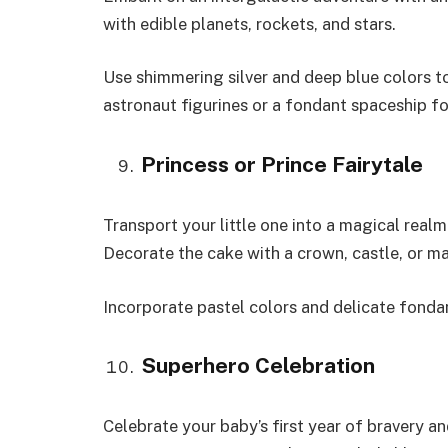
with edible planets, rockets, and stars.
Use shimmering silver and deep blue colors 
astronaut figurines or a fondant spaceship fo
Princess or Prince Fairytale
Transport your little one into a magical realm
Decorate the cake with a crown, castle, or mag
Incorporate pastel colors and delicate fondant
Superhero Celebration
Celebrate your baby’s first year of bravery 