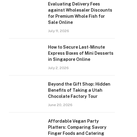
Evaluating Delivery Fees
against Wholesaler Discounts
for Premium Whole Fish for
Sale Online
July 11, 2026
How to Secure Last-Minute
Express Boxes of Mini Desserts
in Singapore Online
July 2, 2026
Beyond the Gift Shop: Hidden
Benefits of Taking a Utah
Chocolate Factory Tour
June 20, 2026
Affordable Vegan Party
Platters: Comparing Savory
Finger Foods and Catering