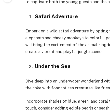
to captivate both the young guests and the ad
Safari Adventure
Embark on a wild safari adventure by opting
elephants and cheeky monkeys to colorful parr
will bring the excitement of the animal kingd
create a vibrant and playful jungle scene.
Under the Sea
Dive deep into an underwater wonderland wit
the cake with fondant sea creatures like frien
Incorporate shades of blue, green, and coral 
touch, consider adding edible pearls or seashe