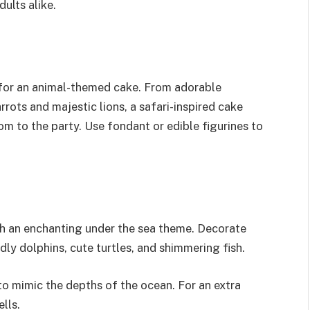
ults alike.
 for an animal-themed cake. From adorable
ots and majestic lions, a safari-inspired cake
om to the party. Use fondant or edible figurines to
h an enchanting under the sea theme. Decorate
dly dolphins, cute turtles, and shimmering fish.
to mimic the depths of the ocean. For an extra
lls.