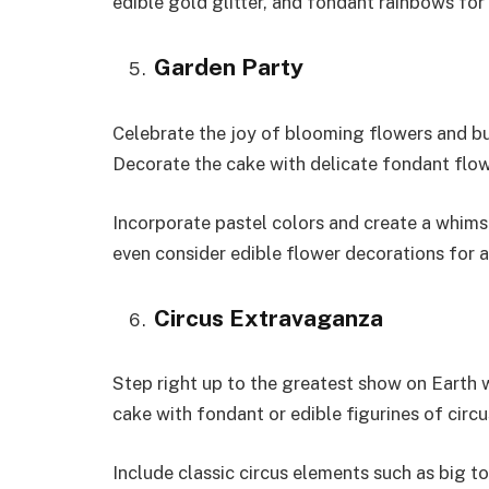
edible gold glitter, and fondant rainbows for 
Garden Party
Celebrate the joy of blooming flowers and b
Decorate the cake with delicate fondant flowe
Incorporate pastel colors and create a whims
even consider edible flower decorations for 
Circus Extravaganza
Step right up to the greatest show on Earth 
cake with fondant or edible figurines of circus
Include classic circus elements such as big t