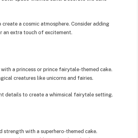
to create a cosmic atmosphere. Consider adding
r an extra touch of excitement.
 with a princess or prince fairytale-themed cake.
ical creatures like unicorns and fairies.
 details to create a whimsical fairytale setting.
and strength with a superhero-themed cake.