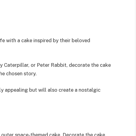
fe with a cake inspired by their beloved
 Caterpillar, or Peter Rabbit, decorate the cake
he chosen story.
ly appealing but will also create a nostalgic
n outer space-themed cake. Decorate the cake