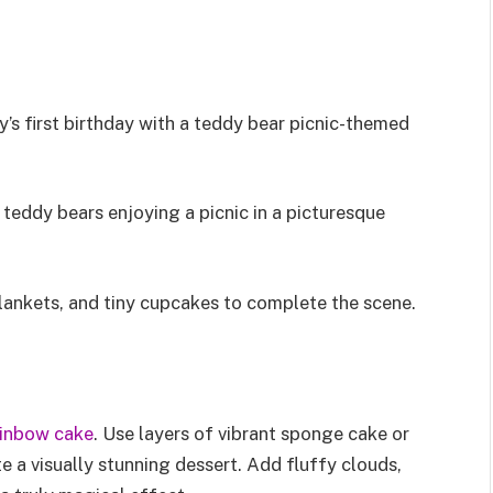
’s first birthday with a teddy bear picnic-themed
teddy bears enjoying a picnic in a picturesque
blankets, and tiny cupcakes to complete the scene.
ainbow cake
. Use layers of vibrant sponge cake or
e a visually stunning dessert. Add fluffy clouds,