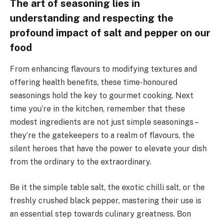
The art of seasoning lies in
understanding and respecting the
profound impact of salt and pepper on our
food
From enhancing flavours to modifying textures and
offering health benefits, these time-honoured
seasonings hold the key to gourmet cooking. Next
time you’re in the kitchen, remember that these
modest ingredients are not just simple seasonings –
they’re the gatekeepers to a realm of flavours, the
silent heroes that have the power to elevate your dish
from the ordinary to the extraordinary.
Be it the simple table salt, the exotic chilli salt, or the
freshly crushed black pepper, mastering their use is
an essential step towards culinary greatness. Bon