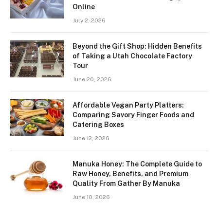
Online
July 2, 2026
Beyond the Gift Shop: Hidden Benefits
of Taking a Utah Chocolate Factory
Tour
June 20, 2026
Affordable Vegan Party Platters:
Comparing Savory Finger Foods and
Catering Boxes
June 12, 2026
Manuka Honey: The Complete Guide to
Raw Honey, Benefits, and Premium
Quality From Gather By Manuka
June 10, 2026