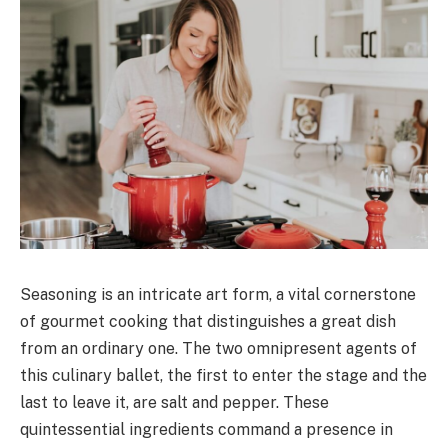
Seasoning is an intricate art form, a vital cornerstone
of gourmet cooking that distinguishes a great dish
from an ordinary one. The two omnipresent agents of
this culinary ballet, the first to enter the stage and the
last to leave it, are salt and pepper. These
quintessential ingredients command a presence in