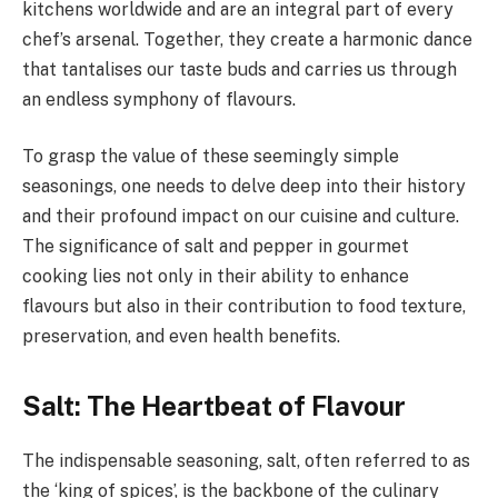
kitchens worldwide and are an integral part of every
chef’s arsenal. Together, they create a harmonic dance
that tantalises our taste buds and carries us through
an endless symphony of flavours.
To grasp the value of these seemingly simple
seasonings, one needs to delve deep into their history
and their profound impact on our cuisine and culture.
The significance of salt and pepper in gourmet
cooking lies not only in their ability to enhance
flavours but also in their contribution to food texture,
preservation, and even health benefits.
Salt: The Heartbeat of Flavour
The indispensable seasoning, salt, often referred to as
the ‘king of spices’, is the backbone of the culinary