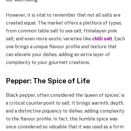
However, it is vital to remember that not all salts are
created equal. The market offers a plethora of types,
from common table salt to sea salt, Himalayan pink
salt, and even more exotic varieties like
chilli salt
. Each
one brings a unique flavour profile and texture that
can elevate your dishes, adding an extra layer of
complexity to your gourmet creations.
Pepper: The Spice of Life
Black pepper, often considered the ‘queen of spices’, is
a critical counterpoint to salt. It brings warmth, depth,
and a distinctive piquancy to dishes, adding complexity
to the flavour profile. In fact, this humble spice was
once considered so valuable that it was used as a form