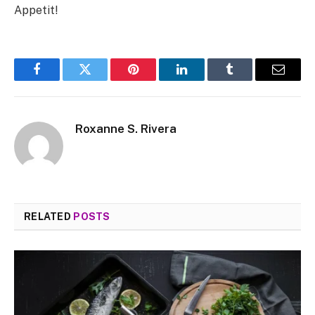
Appetit!
Facebook
Twitter
Pinterest
LinkedIn
Tumblr
Email
Roxanne S. Rivera
RELATED
POSTS