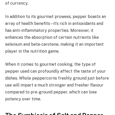
of currency.
In addition to its gourmet prowess, pepper boasts an
array of health benefits – it’s rich in antioxidants and
has anti-inflammatory properties. Moreover, it
enhances the absorption of certain nutrients like
selenium and beta-carotene, making it an important
player in the nutrition game.
When it comes to gourmet cooking, the type of
pepper used can profoundly affect the taste of your
dishes. Whole peppercorns freshly ground just before
use will impart a much stronger and fresher flavour
compared to pre-ground pepper, which can lose
potency over time.