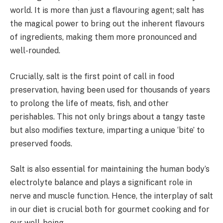
world. It is more than just a flavouring agent; salt has
the magical power to bring out the inherent flavours
of ingredients, making them more pronounced and
well-rounded.
Crucially, salt is the first point of call in food
preservation, having been used for thousands of years
to prolong the life of meats, fish, and other
perishables. This not only brings about a tangy taste
but also modifies texture, imparting a unique ‘bite’ to
preserved foods.
Salt is also essential for maintaining the human body’s
electrolyte balance and plays a significant role in
nerve and muscle function. Hence, the interplay of salt
in our diet is crucial both for gourmet cooking and for
our well-being.