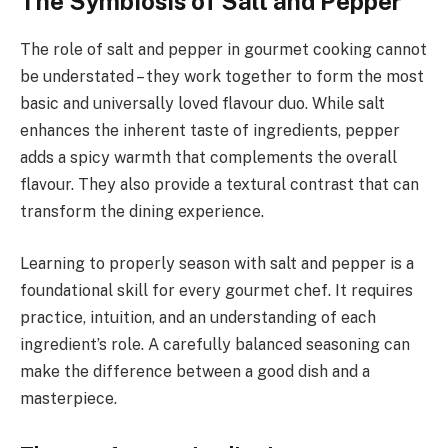
The Symbiosis of Salt and Pepper
The role of salt and pepper in gourmet cooking cannot
be understated – they work together to form the most
basic and universally loved flavour duo. While salt
enhances the inherent taste of ingredients, pepper
adds a spicy warmth that complements the overall
flavour. They also provide a textural contrast that can
transform the dining experience.
Learning to properly season with salt and pepper is a
foundational skill for every gourmet chef. It requires
practice, intuition, and an understanding of each
ingredient’s role. A carefully balanced seasoning can
make the difference between a good dish and a
masterpiece.