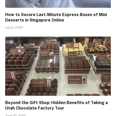
How to Secure Last-Minute Express Boxes of Mini
Desserts in Singapore Online
July 2, 2026
Beyond the Gift Shop: Hidden Benefits of Taking a
Utah Chocolate Factory Tour
June 20, 2026