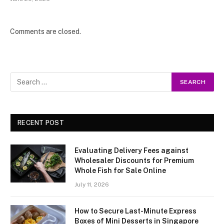
Comments are closed.
RECENT POST
Evaluating Delivery Fees against
Wholesaler Discounts for Premium
Whole Fish for Sale Online
July 11, 2026
How to Secure Last-Minute Express
Boxes of Mini Desserts in Singapore