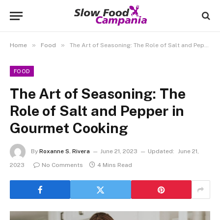
»
»
Home
Food
The Art of Seasoning: The Role of Salt and Pepper in Gourmet Cooking
FOOD
The Art of Seasoning: The
Role of Salt and Pepper in
Gourmet Cooking
By
Roxanne S. Rivera
June 21, 2023
Updated:
June 21,
2023
No Comments
4 Mins Read