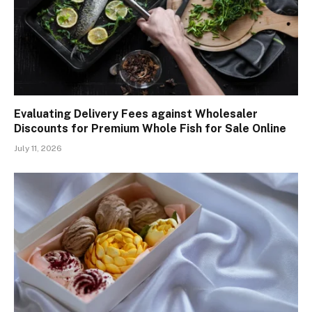
Evaluating Delivery Fees against Wholesaler
Discounts for Premium Whole Fish for Sale Online
July 11, 2026