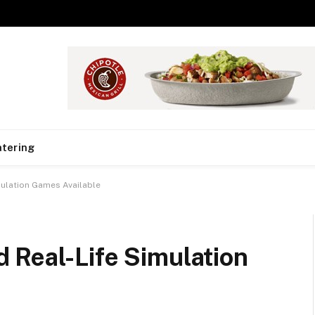
tering
ulation Games Available
 Real-Life Simulation