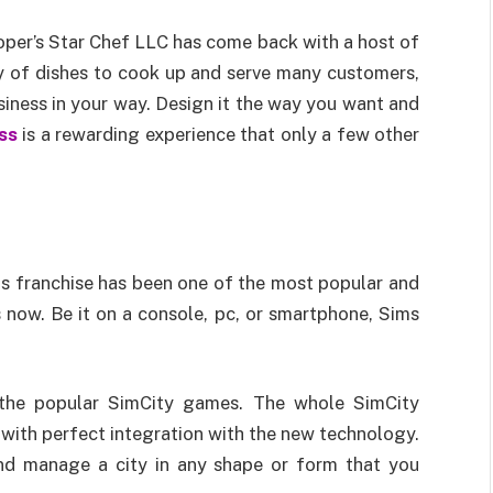
loper’s Star Chef LLC has come back with a host of
y of dishes to cook up and serve many customers,
siness in your way. Design it the way you want and
ss
is a rewarding experience that only a few other
s franchise has been one of the most popular and
now. Be it on a console, pc, or smartphone, Sims
f the popular SimCity games. The whole SimCity
 with perfect integration with the new technology.
and manage a city in any shape or form that you