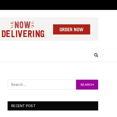
RECENT POST