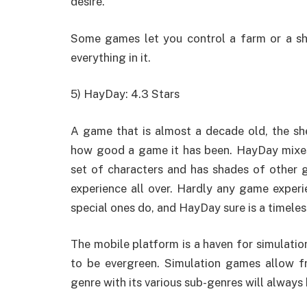
desire.
Some games let you control a farm or a sho
everything in it.
5) HayDay: 4.3 Stars
A game that is almost a decade old, the s
how good a game it has been. HayDay mixes
set of characters and has shades of other 
experience all over. Hardly any game exper
special ones do, and HayDay sure is a timele
The mobile platform is a haven for simulati
to be evergreen. Simulation games allow fr
genre with its various sub-genres will always 