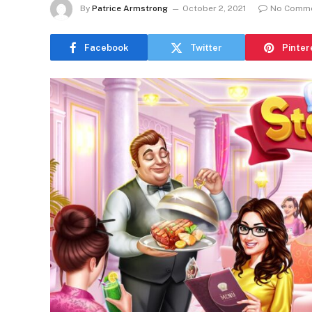
By
Patrice Armstrong
October 2, 2021
No Comm
Facebook
Twitter
Pinter