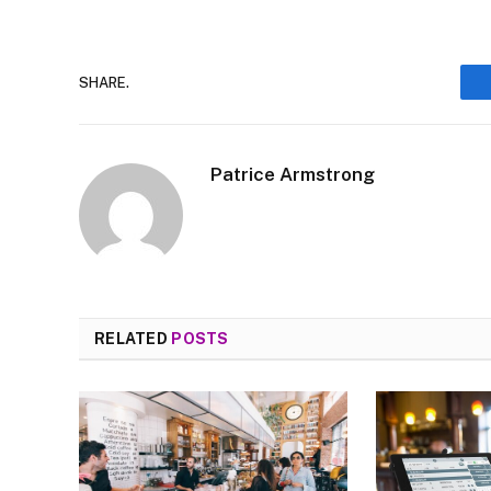
SHARE.
Patrice Armstrong
RELATED
POSTS