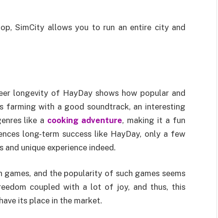
p, SimCity allows you to run an entire city and
heer longevity of HayDay shows how popular and
 farming with a good soundtrack, an interesting
genres like a
cooking adventure
, making it a fun
iences long-term success like HayDay, only a few
ss and unique experience indeed.
on games, and the popularity of such games seems
eedom coupled with a lot of joy, and thus, this
have its place in the market.