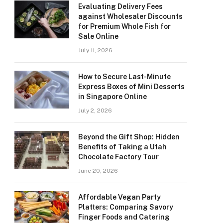
Evaluating Delivery Fees
against Wholesaler Discounts
for Premium Whole Fish for
Sale Online
July 11, 2026
How to Secure Last-Minute
Express Boxes of Mini Desserts
in Singapore Online
July 2, 2026
Beyond the Gift Shop: Hidden
Benefits of Taking a Utah
Chocolate Factory Tour
June 20, 2026
Affordable Vegan Party
Platters: Comparing Savory
Finger Foods and Catering