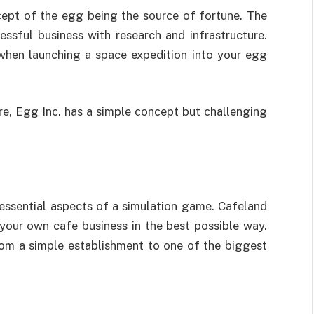
cept of the egg being the source of fortune. The
ssful business with research and infrastructure.
 when launching a space expedition into your egg
e, Egg Inc. has a simple concept but challenging
essential aspects of a simulation game. Cafeland
our own cafe business in the best possible way.
m a simple establishment to one of the biggest