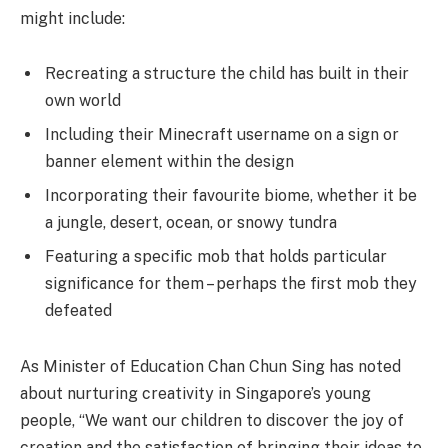
might include:
Recreating a structure the child has built in their
own world
Including their Minecraft username on a sign or
banner element within the design
Incorporating their favourite biome, whether it be
a jungle, desert, ocean, or snowy tundra
Featuring a specific mob that holds particular
significance for them – perhaps the first mob they
defeated
As Minister of Education Chan Chun Sing has noted
about nurturing creativity in Singapore’s young
people, “We want our children to discover the joy of
creation and the satisfaction of bringing their ideas to