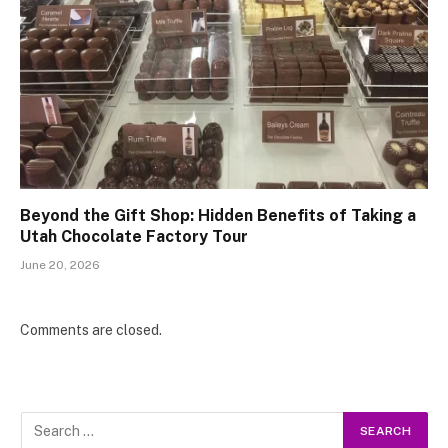
Beyond the Gift Shop: Hidden Benefits of Taking a
Utah Chocolate Factory Tour
June 20, 2026
Comments are closed.