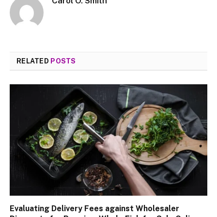
Carol O. Smith
RELATED
POSTS
Evaluating Delivery Fees against Wholesaler