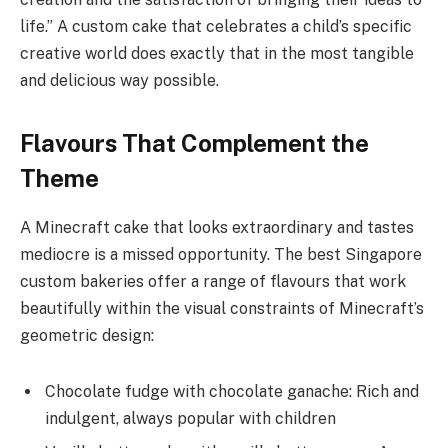
life.” A custom cake that celebrates a child’s specific
creative world does exactly that in the most tangible
and delicious way possible.
Flavours That Complement the
Theme
A Minecraft cake that looks extraordinary and tastes
mediocre is a missed opportunity. The best Singapore
custom bakeries offer a range of flavours that work
beautifully within the visual constraints of Minecraft’s
geometric design:
Chocolate fudge with chocolate ganache: Rich and
indulgent, always popular with children