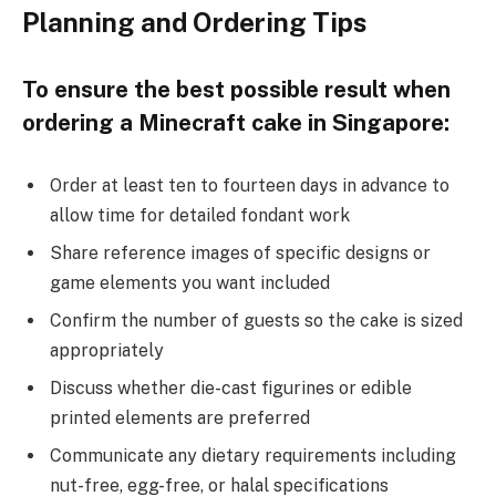
Planning and Ordering Tips
To ensure the best possible result when
ordering a Minecraft cake in Singapore:
Order at least ten to fourteen days in advance to
allow time for detailed fondant work
Share reference images of specific designs or
game elements you want included
Confirm the number of guests so the cake is sized
appropriately
Discuss whether die-cast figurines or edible
printed elements are preferred
Communicate any dietary requirements including
nut-free, egg-free, or halal specifications