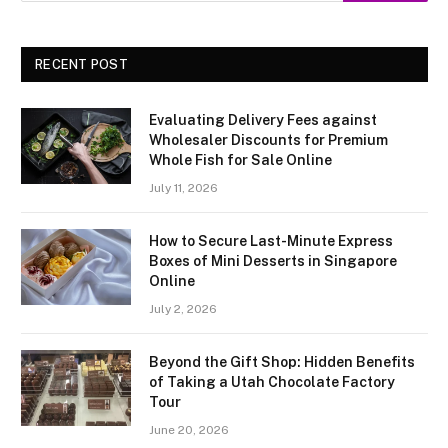
RECENT POST
Evaluating Delivery Fees against
Wholesaler Discounts for Premium
Whole Fish for Sale Online
July 11, 2026
How to Secure Last-Minute Express
Boxes of Mini Desserts in Singapore
Online
July 2, 2026
Beyond the Gift Shop: Hidden Benefits
of Taking a Utah Chocolate Factory
Tour
June 20, 2026