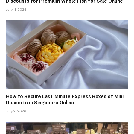
Discounts for Premium Whole Fish for Sale Online
July 11, 2026
How to Secure Last-Minute Express Boxes of Mini
Desserts in Singapore Online
July 2, 2026