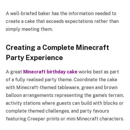
A well-briefed baker has the information needed to
create a cake that exceeds expectations rather than
simply meeting them.
Creating a Complete Minecraft
Party Experience
A great
Minecraft birthday cake
works best as part
of a fully realised party theme. Coordinate the cake
with Minecraft-themed tableware, green and brown
balloon arrangements representing the game’s terrain,
activity stations where guests can build with blocks or
complete themed challenges, and party favours
featuring Creeper prints or mini Minecraft characters.