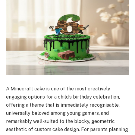
A Minecraft cake is one of the most creatively
engaging options for a child’s birthday celebration,
offering a theme that is immediately recognisable,
universally beloved among young gamers, and
remarkably well-suited to the blocky, geometric
aesthetic of custom cake design. For parents planning