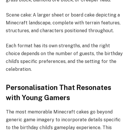
Scene cake: A larger sheet or board cake depicting a
Minecraft landscape, complete with terrain features,
structures, and characters positioned throughout.
Each format has its own strengths, and the right
choice depends on the number of guests, the birthday
child’s specific preferences, and the setting for the
celebration.
Personalisation That Resonates
with Young Gamers
The most memorable Minecraft cakes go beyond
generic game imagery to incorporate details specific
to the birthday child’s gameplay experience. This