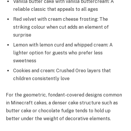
Vanilla butter cake with vanilla buttercream: A
reliable classic that appeals to all ages
Red velvet with cream cheese frosting: The
striking colour when cut adds an element of
surprise
Lemon with lemon curd and whipped cream: A
lighter option for guests who prefer less
sweetness
Cookies and cream: Crushed Oreo layers that
children consistently love
For the geometric, fondant-covered designs common
in Minecraft cakes, a denser cake structure such as
butter cake or chocolate fudge tends to hold up
better under the weight of decorative elements.