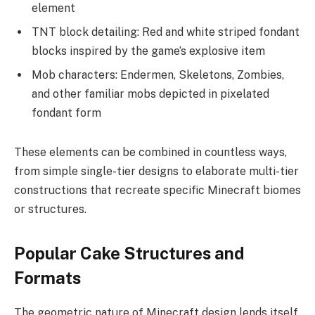
element
TNT block detailing: Red and white striped fondant
blocks inspired by the game’s explosive item
Mob characters: Endermen, Skeletons, Zombies,
and other familiar mobs depicted in pixelated
fondant form
These elements can be combined in countless ways,
from simple single-tier designs to elaborate multi-tier
constructions that recreate specific Minecraft biomes
or structures.
Popular Cake Structures and
Formats
The geometric nature of Minecraft design lends itself