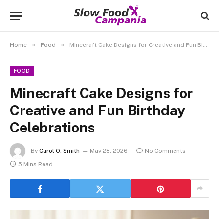
»
»
Home
Food
Minecraft Cake Designs for Creative and Fun Birthday Celebrations
FOOD
Minecraft Cake Designs for
Creative and Fun Birthday
Celebrations
By
Carol O. Smith
May 28, 2026
No Comments
5 Mins Read