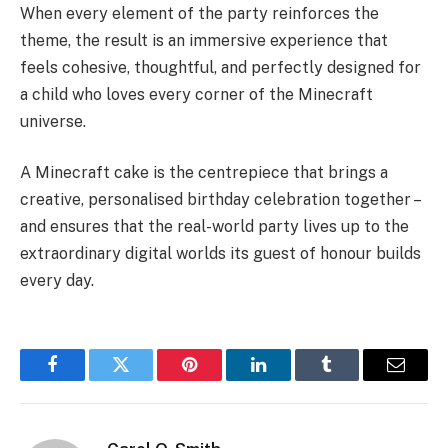
When every element of the party reinforces the
theme, the result is an immersive experience that
feels cohesive, thoughtful, and perfectly designed for
a child who loves every corner of the Minecraft
universe.
A Minecraft cake is the centrepiece that brings a
creative, personalised birthday celebration together –
and ensures that the real-world party lives up to the
extraordinary digital worlds its guest of honour builds
every day.
Facebook
Twitter
Pinterest
LinkedIn
Tumblr
Email