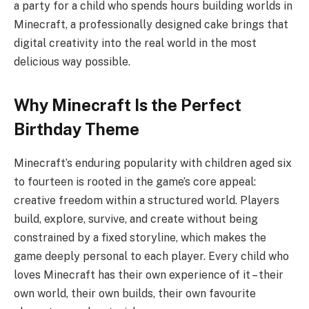
a party for a child who spends hours building worlds in
Minecraft, a professionally designed cake brings that
digital creativity into the real world in the most
delicious way possible.
Why Minecraft Is the Perfect
Birthday Theme
Minecraft’s enduring popularity with children aged six
to fourteen is rooted in the game’s core appeal:
creative freedom within a structured world. Players
build, explore, survive, and create without being
constrained by a fixed storyline, which makes the
game deeply personal to each player. Every child who
loves Minecraft has their own experience of it – their
own world, their own builds, their own favourite