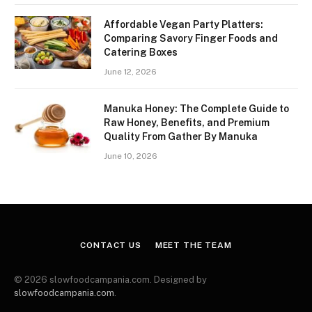
Affordable Vegan Party Platters:
Comparing Savory Finger Foods and
Catering Boxes
June 12, 2026
Manuka Honey: The Complete Guide to
Raw Honey, Benefits, and Premium
Quality From Gather By Manuka
June 10, 2026
CONTACT US
MEET THE TEAM
© 2026 slowfoodcampania.com. Designed by
slowfoodcampania.com
.