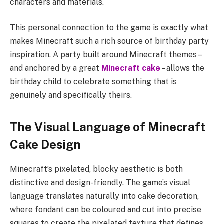
characters and materials.
This personal connection to the game is exactly what
makes Minecraft such a rich source of birthday party
inspiration. A party built around Minecraft themes –
and anchored by a great
Minecraft cake
– allows the
birthday child to celebrate something that is
genuinely and specifically theirs.
The Visual Language of Minecraft
Cake Design
Minecraft’s pixelated, blocky aesthetic is both
distinctive and design-friendly. The game’s visual
language translates naturally into cake decoration,
where fondant can be coloured and cut into precise
squares to create the pixelated texture that defines