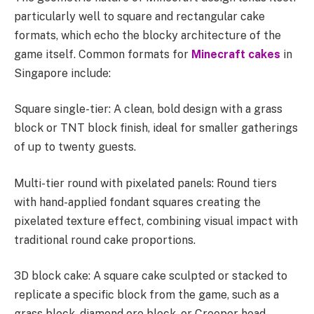
particularly well to square and rectangular cake
formats, which echo the blocky architecture of the
game itself. Common formats for
Minecraft cakes
in
Singapore include:
Square single-tier: A clean, bold design with a grass
block or TNT block finish, ideal for smaller gatherings
of up to twenty guests.
Multi-tier round with pixelated panels: Round tiers
with hand-applied fondant squares creating the
pixelated texture effect, combining visual impact with
traditional round cake proportions.
3D block cake: A square cake sculpted or stacked to
replicate a specific block from the game, such as a
grass block, diamond ore block, or Creeper head.