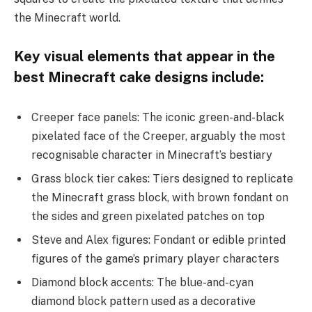
the Minecraft world.
Key visual elements that appear in the
best Minecraft cake designs include:
Creeper face panels: The iconic green-and-black
pixelated face of the Creeper, arguably the most
recognisable character in Minecraft’s bestiary
Grass block tier cakes: Tiers designed to replicate
the Minecraft grass block, with brown fondant on
the sides and green pixelated patches on top
Steve and Alex figures: Fondant or edible printed
figures of the game’s primary player characters
Diamond block accents: The blue-and-cyan
diamond block pattern used as a decorative