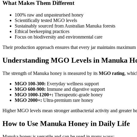
What Makes Them Different
100% raw and unpasteurised honey
Scientifically tested MGO levels
Sustainably sourced from Australian Manuka forests
Ethical beekeeping practices
Focus on biodiversity and environmental care
Their production approach ensures that every jar maintains maximum 
Understanding MGO Levels in Manuka H
The strength of Manuka honey is measured by its
MGO rating
, whic
MGO 100-300:
Everyday wellness support
MGO 600-900:
Immune and digestive support
MGO 1000-1200+:
Therapeutic-grade honey
MGO 2000+:
Ultra-premium rare honey
Higher MGO levels mean stronger antibacterial activity and greater he
How to Use Manuka Honey in Daily Life
Manuka honey is versatile and can be used in many ways: