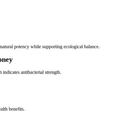
natural potency while supporting ecological balance.
oney
h indicates antibacterial strength.
alth benefits.