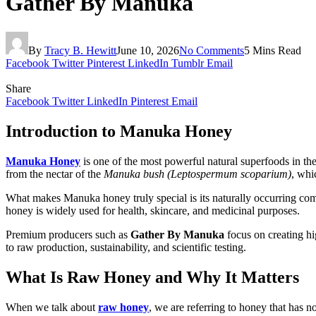
Gather By Manuka
By
Tracy B. Hewitt
June 10, 2026
No Comments
5 Mins Read
Facebook
Twitter
Pinterest
LinkedIn
Tumblr
Email
Share
Facebook
Twitter
LinkedIn
Pinterest
Email
Introduction to Manuka Honey
Manuka Honey
is one of the most powerful natural superfoods in the 
from the nectar of the
Manuka bush (Leptospermum scoparium)
, whi
What makes Manuka honey truly special is its naturally occurring c
honey is widely used for health, skincare, and medicinal purposes.
Premium producers such as
Gather By Manuka
focus on creating hi
to raw production, sustainability, and scientific testing.
What Is Raw Honey and Why It Matters
When we talk about
raw honey
, we are referring to honey that has 