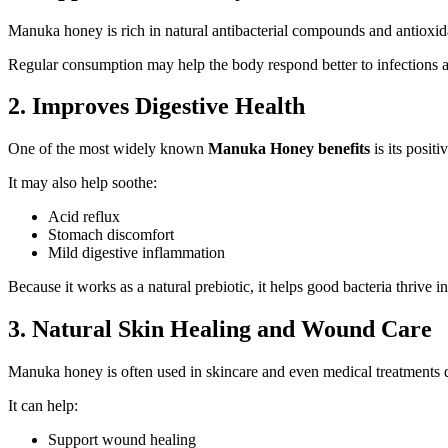
Manuka honey is rich in natural antibacterial compounds and antioxid
Regular consumption may help the body respond better to infections an
2. Improves Digestive Health
One of the most widely known
Manuka Honey benefits
is its posit
It may also help soothe:
Acid reflux
Stomach discomfort
Mild digestive inflammation
Because it works as a natural prebiotic, it helps good bacteria thrive in
3. Natural Skin Healing and Wound Care
Manuka honey is often used in skincare and even medical treatments due
It can help:
Support wound healing