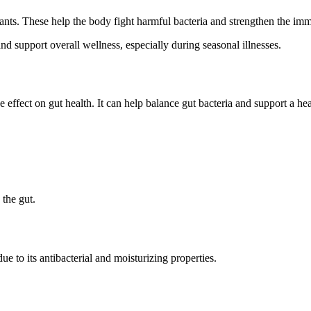
ants. These help the body fight harmful bacteria and strengthen the im
d support overall wellness, especially during seasonal illnesses.
ive effect on gut health. It can help balance gut bacteria and support a he
 the gut.
 to its antibacterial and moisturizing properties.