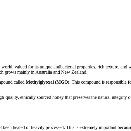
world, valued for its unique antibacterial properties, rich texture, and 
ch grows mainly in Australia and New Zealand.
ompound called
Methylglyoxal (MGO)
. This compound is responsible fo
gh-quality, ethically sourced honey that preserves the natural integrit
not been heated or heavily processed. This is extremely important becaus