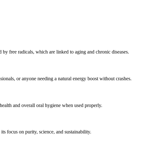
by free radicals, which are linked to aging and chronic diseases.
ssionals, or anyone needing a natural energy boost without crashes.
health and overall oral hygiene when used properly.
its focus on purity, science, and sustainability.