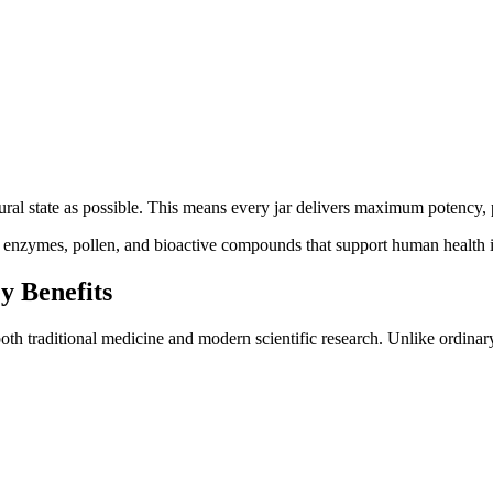
ral state as possible. This means every jar delivers maximum potency, pu
ith enzymes, pollen, and bioactive compounds that support human health 
y Benefits
th traditional medicine and modern scientific research. Unlike ordinar