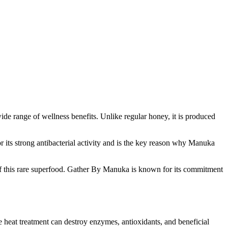
wide range of wellness benefits. Unlike regular honey, it is produced
r its strong antibacterial activity and is the key reason why Manuka
y of this rare superfood. Gather By Manuka is known for its commitment
e heat treatment can destroy enzymes, antioxidants, and beneficial