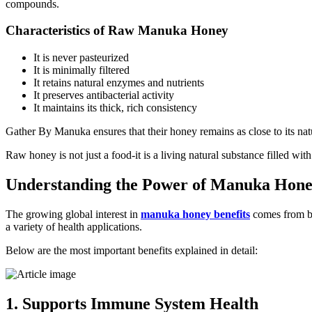
compounds.
Characteristics of Raw Manuka Honey
It is never pasteurized
It is minimally filtered
It retains natural enzymes and nutrients
It preserves antibacterial activity
It maintains its thick, rich consistency
Gather By Manuka ensures that their honey remains as close to its natu
Raw honey is not just a food-it is a living natural substance filled w
Understanding the Power of Manuka Hone
The growing global interest in
manuka honey benefits
comes from bo
a variety of health applications.
Below are the most important benefits explained in detail:
1. Supports Immune System Health