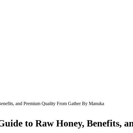
nefits, and Premium Quality From Gather By Manuka
uide to Raw Honey, Benefits, 