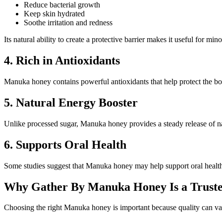
Reduce bacterial growth
Keep skin hydrated
Soothe irritation and redness
Its natural ability to create a protective barrier makes it useful for mi
4. Rich in Antioxidants
Manuka honey contains powerful antioxidants that help protect the bod
5. Natural Energy Booster
Unlike processed sugar, Manuka honey provides a steady release of nat
6. Supports Oral Health
Some studies suggest that Manuka honey may help support oral health 
Why Gather By Manuka Honey Is a Truste
Choosing the right Manuka honey is important because quality can va