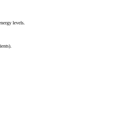
nergy levels.
ients).