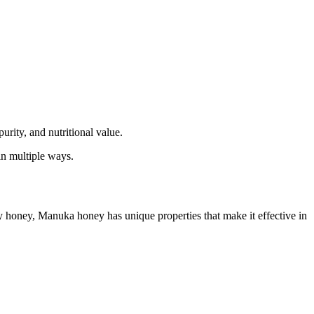
rity, and nutritional value.
in multiple ways.
y honey, Manuka honey has unique properties that make it effective in