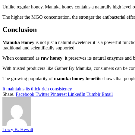
Unlike regular honey, Manuka honey contains a naturally high level 
The higher the MGO concentration, the stronger the antibacterial effe
Conclusion
Manuka Honey
is not just a natural sweetener-it is a powerful func
traditional and scientifically supported.
When consumed as
raw honey
, it preserves its natural enzymes and
With trusted producers like Gather By Manuka, consumers can be confid
The growing popularity of
manuka honey benefits
shows that people
It maintains its thick
rich consistency
Share.
Facebook
Twitter
Pinterest
LinkedIn
Tumblr
Email
Tracy B. Hewitt