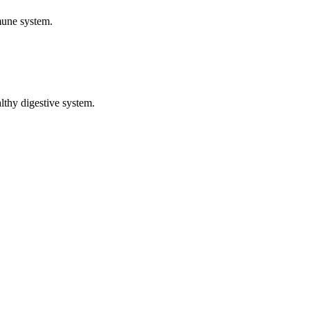
mune system.
althy digestive system.