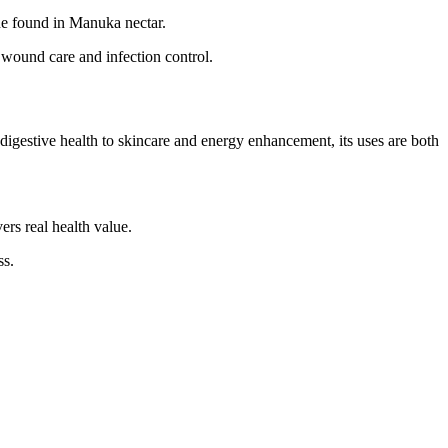
e found in Manuka nectar.
 wound care and infection control.
digestive health to skincare and energy enhancement, its uses are both
rs real health value.
ss.