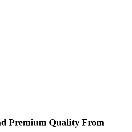
and Premium Quality From