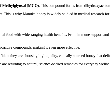
of
Methylglyoxal (MGO)
. This compound forms from dihydroxyaceton
ct. This is why Manuka honey is widely studied in medical research for
tional food with wide-ranging health benefits. From immune support and 
 bioactive compounds, making it even more effective.
ent they are choosing high-quality, ethically sourced honey that delive
 are returning to natural, science-backed remedies for everyday wellne