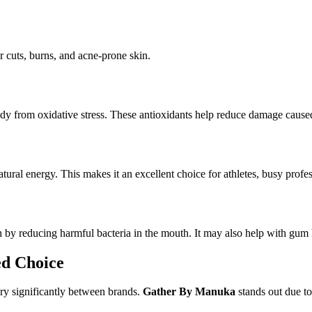
nor cuts, burns, and acne-prone skin.
y from oxidative stress. These antioxidants help reduce damage caused 
ural energy. This makes it an excellent choice for athletes, busy profe
by reducing harmful bacteria in the mouth. It may also help with gum 
d Choice
ry significantly between brands.
Gather By Manuka
stands out due to 