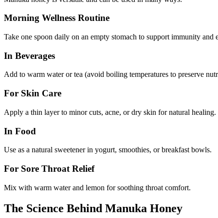
Morning Wellness Routine
Take one spoon daily on an empty stomach to support immunity and e
In Beverages
Add to warm water or tea (avoid boiling temperatures to preserve nutr
For Skin Care
Apply a thin layer to minor cuts, acne, or dry skin for natural healing.
In Food
Use as a natural sweetener in yogurt, smoothies, or breakfast bowls.
For Sore Throat Relief
Mix with warm water and lemon for soothing throat comfort.
The Science Behind Manuka Honey