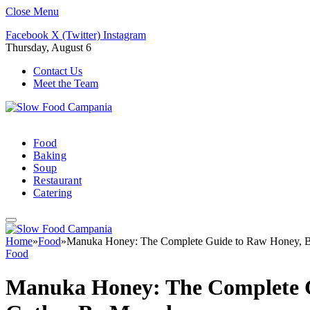
Close Menu
Facebook
X (Twitter)
Instagram
Thursday, August 6
Contact Us
Meet the Team
Food
Baking
Soup
Restaurant
Catering
Home
»
Food
»
Manuka Honey: The Complete Guide to Raw Honey, Be
Food
Manuka Honey: The Complete G