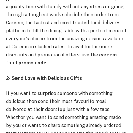
a quality time with family without any stress or going
through a toughest work schedule then order from
Careem, the fastest and most trusted food delivery
platform to fill the dining table with a perfect menu of
everyone’s choice from the amazing cuisines available
at Careem in slashed rates. To avail furthermore
discounts and promotional offers, use the
careem
food promo code
.
2- Send Love with Delicious Gifts
If you want to surprise someone with something
delicious then send their most favourite meal
delivered at their doorstep just with a few taps.
Whether you want to send something amazing made
by you or wants to share something already ordered