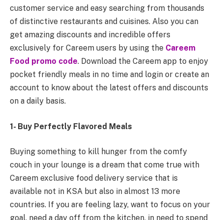
customer service and easy searching from thousands
of distinctive restaurants and cuisines. Also you can
get amazing discounts and incredible offers
exclusively for Careem users by using the
Careem
Food promo code
. Download the Careem app to enjoy
pocket friendly meals in no time and login or create an
account to know about the latest offers and discounts
on a daily basis.
1- Buy Perfectly Flavored Meals
Buying something to kill hunger from the comfy
couch in your lounge is a dream that come true with
Careem exclusive food delivery service that is
available not in KSA but also in almost 13 more
countries. If you are feeling lazy, want to focus on your
goal, need a day off from the kitchen, in need to spend