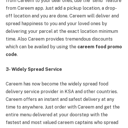
from Careem to your dear ones, use the “send” feature
from Careem app. Just add a pickup location, a drop-
off location and you are done. Careem will deliver and
spread happiness to you and your loved ones by
delivering your parcel at the exact location minimum
time. Also Careem provides tremendous discounts
which can be availed by using the
careem food promo
code
.
3- Widely Spread Service
Careem has now become the widely spread food
delivery service provider in KSA and other countries.
Careem offers an instant and safest delivery at any
time to anywhere. Just order with Careem and get the
entire menu delivered at your doorstep with the
fastest and most valued careem captains who spread