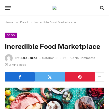
»
»
Home
Food
Incredible Food Marketplace
FOOD
Incredible Food Marketplace
By
Clare Louise
October 23, 2021
No Comments
3 Mins Read