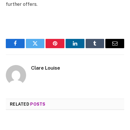
further offers.
Facebook
Twitter
Pinterest
LinkedIn
Tumblr
Email
Clare Louise
RELATED
POSTS