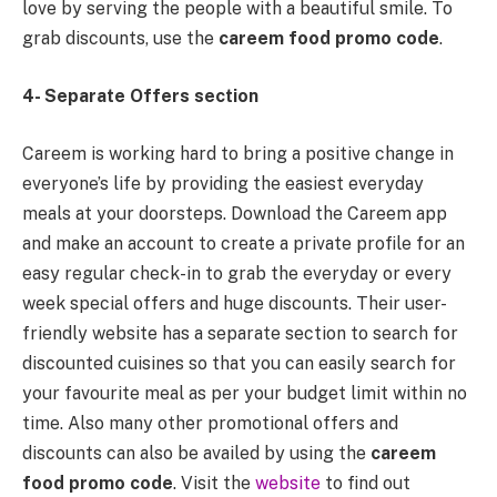
love by serving the people with a beautiful smile. To
grab discounts, use the
careem food promo code
.
4- Separate Offers section
Careem is working hard to bring a positive change in
everyone’s life by providing the easiest everyday
meals at your doorsteps. Download the Careem app
and make an account to create a private profile for an
easy regular check-in to grab the everyday or every
week special offers and huge discounts. Their user-
friendly website has a separate section to search for
discounted cuisines so that you can easily search for
your favourite meal as per your budget limit within no
time. Also many other promotional offers and
discounts can also be availed by using the
careem
food promo code
. Visit the
website
to find out