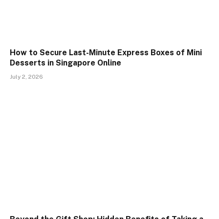
How to Secure Last-Minute Express Boxes of Mini
Desserts in Singapore Online
July 2, 2026