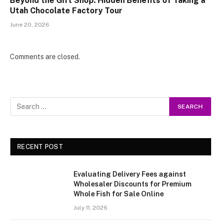
Beyond the Gift Shop: Hidden Benefits of Taking a
Utah Chocolate Factory Tour
June 20, 2026
Comments are closed.
RECENT POST
Evaluating Delivery Fees against
Wholesaler Discounts for Premium
Whole Fish for Sale Online
July 11, 2026