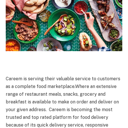
Careem is serving their valuable service to customers
as a complete food marketplace.Where an extensive
range of restaurant meals, snacks, grocery and
breakfast is available to make on order and deliver on
your given address. Careem is becoming the most
trusted and top rated platform for food delivery
because of its quick delivery service, responsive