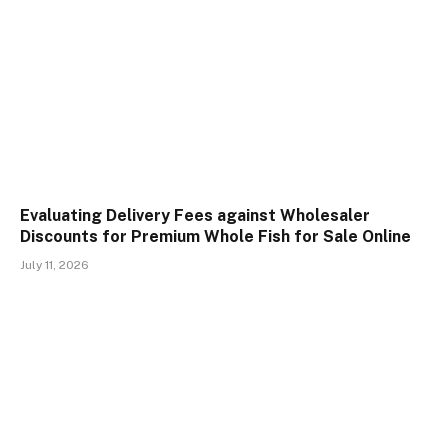
Evaluating Delivery Fees against Wholesaler
Discounts for Premium Whole Fish for Sale Online
July 11, 2026