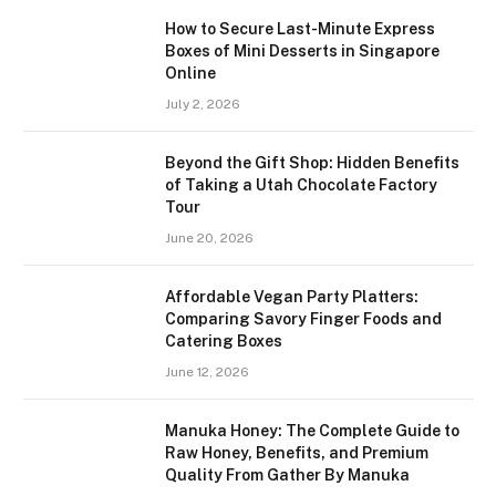
How to Secure Last-Minute Express
Boxes of Mini Desserts in Singapore
Online
July 2, 2026
Beyond the Gift Shop: Hidden Benefits
of Taking a Utah Chocolate Factory
Tour
June 20, 2026
Affordable Vegan Party Platters:
Comparing Savory Finger Foods and
Catering Boxes
June 12, 2026
Manuka Honey: The Complete Guide to
Raw Honey, Benefits, and Premium
Quality From Gather By Manuka