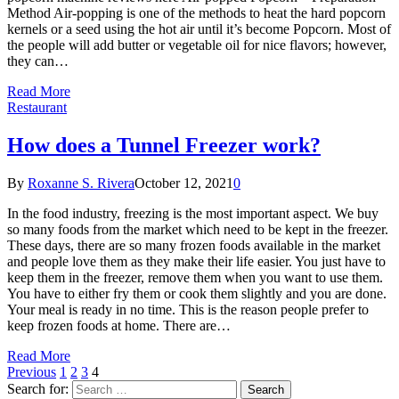
Method Air-popping is one of the methods to heat the hard popcorn
kernels or a seed using the hot air until it’s become Popcorn. Most of
the people will add butter or vegetable oil for nice flavors; however,
they can…
Read More
Restaurant
How does a Tunnel Freezer work?
By
Roxanne S. Rivera
October 12, 2021
0
In the food industry, freezing is the most important aspect. We buy
so many foods from the market which need to be kept in the freezer.
These days, there are so many frozen foods available in the market
and people love them as they make their life easier. You just have to
keep them in the freezer, remove them when you want to use them.
You have to either fry them or cook them slightly and you are done.
Your meal is ready in no time. This is the reason people prefer to
keep frozen foods at home. There are…
Read More
Previous
1
2
3
4
Search for: