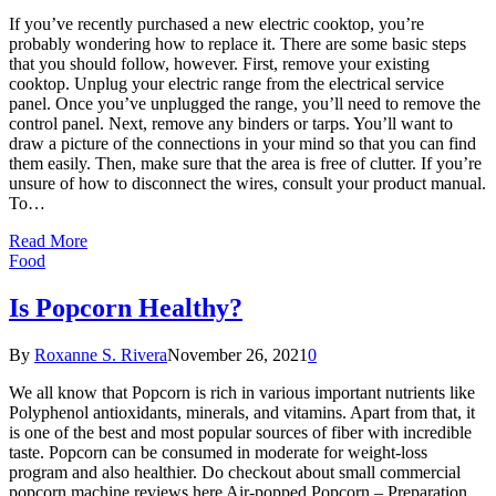
If you’ve recently purchased a new electric cooktop, you’re
probably wondering how to replace it. There are some basic steps
that you should follow, however. First, remove your existing
cooktop. Unplug your electric range from the electrical service
panel. Once you’ve unplugged the range, you’ll need to remove the
control panel. Next, remove any binders or tarps. You’ll want to
draw a picture of the connections in your mind so that you can find
them easily. Then, make sure that the area is free of clutter. If you’re
unsure of how to disconnect the wires, consult your product manual.
To…
Read More
Food
Is Popcorn Healthy?
By
Roxanne S. Rivera
November 26, 2021
0
We all know that Popcorn is rich in various important nutrients like
Polyphenol antioxidants, minerals, and vitamins. Apart from that, it
is one of the best and most popular sources of fiber with incredible
taste. Popcorn can be consumed in moderate for weight-loss
program and also healthier. Do checkout about small commercial
popcorn machine reviews here Air-popped Popcorn – Preparation