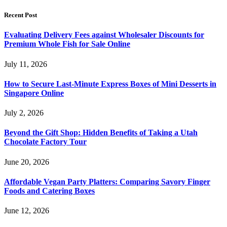
Recent Post
Evaluating Delivery Fees against Wholesaler Discounts for
Premium Whole Fish for Sale Online
July 11, 2026
How to Secure Last-Minute Express Boxes of Mini Desserts in
Singapore Online
July 2, 2026
Beyond the Gift Shop: Hidden Benefits of Taking a Utah
Chocolate Factory Tour
June 20, 2026
Affordable Vegan Party Platters: Comparing Savory Finger
Foods and Catering Boxes
June 12, 2026