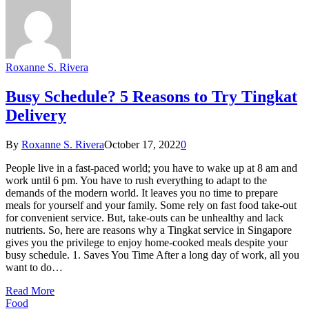
Roxanne S. Rivera
Busy Schedule? 5 Reasons to Try Tingkat
Delivery
By
Roxanne S. Rivera
October 17, 2022
0
People live in a fast-paced world; you have to wake up at 8 am and
work until 6 pm. You have to rush everything to adapt to the
demands of the modern world. It leaves you no time to prepare
meals for yourself and your family. Some rely on fast food take-out
for convenient service. But, take-outs can be unhealthy and lack
nutrients. So, here are reasons why a Tingkat service in Singapore
gives you the privilege to enjoy home-cooked meals despite your
busy schedule. 1. Saves You Time After a long day of work, all you
want to do…
Read More
Food