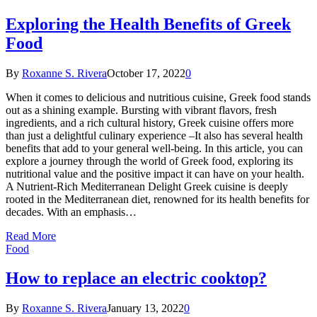
Exploring the Health Benefits of Greek
Food
By
Roxanne S. Rivera
October 17, 2022
0
When it comes to delicious and nutritious cuisine, Greek food stands
out as a shining example. Bursting with vibrant flavors, fresh
ingredients, and a rich cultural history, Greek cuisine offers more
than just a delightful culinary experience –It also has several health
benefits that add to your general well-being. In this article, you can
explore a journey through the world of Greek food, exploring its
nutritional value and the positive impact it can have on your health.
A Nutrient-Rich Mediterranean Delight Greek cuisine is deeply
rooted in the Mediterranean diet, renowned for its health benefits for
decades. With an emphasis…
Read More
Food
How to replace an electric cooktop?
By
Roxanne S. Rivera
January 13, 2022
0