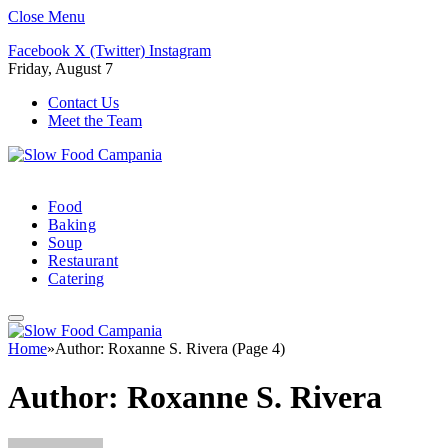
Close Menu
Facebook
X (Twitter)
Instagram
Friday, August 7
Contact Us
Meet the Team
Food
Baking
Soup
Restaurant
Catering
Home
»
Author: Roxanne S. Rivera (Page 4)
Author:
Roxanne S. Rivera