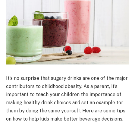
It’s no surprise that sugary drinks are one of the major
contributors to childhood obesity. As a parent, it’s
important to teach your children the importance of
making healthy drink choices and set an example for
them by doing the same yourself. Here are some tips
on how to help kids make better beverage decisions.