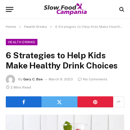
»
»
Home
Health Drinks
6 Strategies to Help Kids Make Healthy Drink Choices
HEALTH DRINKS
6 Strategies to Help Kids
Make Healthy Drink Choices
By
Gary C. Boe
March 9, 2023
No Comments
2 Mins Read