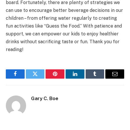
board. Fortunately, there are plenty of strategies we
can use to encourage better beverage decisions in our
children – from offering water regularly to creating
fun activities like “Guess the Food.” With patience and
support, we can empower our kids to enjoy healthier
drinks without sacrificing taste or fun. Thank you for
reading!
Facebook
Twitter
Pinterest
LinkedIn
Tumblr
Email
Gary C. Boe