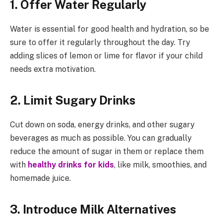
1. Offer Water Regularly
Water is essential for good health and hydration, so be
sure to offer it regularly throughout the day. Try
adding slices of lemon or lime for flavor if your child
needs extra motivation.
2. Limit Sugary Drinks
Cut down on soda, energy drinks, and other sugary
beverages as much as possible. You can gradually
reduce the amount of sugar in them or replace them
with
healthy drinks for kids
, like milk, smoothies, and
homemade juice.
3. Introduce Milk Alternatives