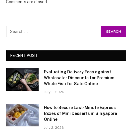
Comments are closed.
RECENT POST
Evaluating Delivery Fees against
Wholesaler Discounts for Premium
Whole Fish for Sale Online
July 11, 2026
How to Secure Last-Minute Express
Boxes of Mini Desserts in Singapore
Online
July 2, 2026