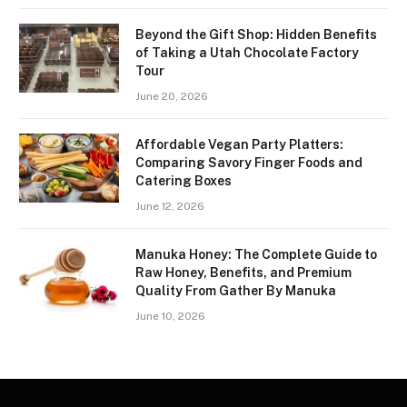
Beyond the Gift Shop: Hidden Benefits
of Taking a Utah Chocolate Factory
Tour
June 20, 2026
Affordable Vegan Party Platters:
Comparing Savory Finger Foods and
Catering Boxes
June 12, 2026
Manuka Honey: The Complete Guide to
Raw Honey, Benefits, and Premium
Quality From Gather By Manuka
June 10, 2026