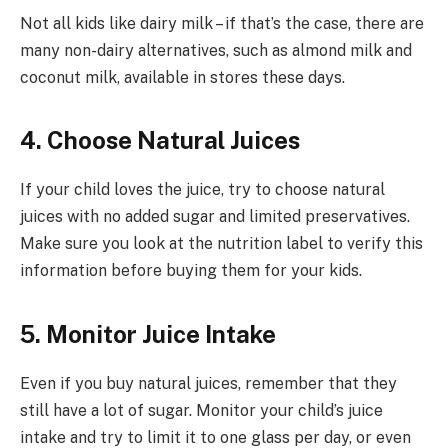
Not all kids like dairy milk – if that’s the case, there are
many non-dairy alternatives, such as almond milk and
coconut milk, available in stores these days.
4. Choose Natural Juices
If your child loves the juice, try to choose natural
juices with no added sugar and limited preservatives.
Make sure you look at the nutrition label to verify this
information before buying them for your kids.
5. Monitor Juice Intake
Even if you buy natural juices, remember that they
still have a lot of sugar. Monitor your child’s juice
intake and try to limit it to one glass per day, or even