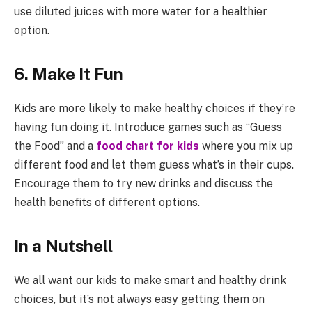
use diluted juices with more water for a healthier
option.
6. Make It Fun
Kids are more likely to make healthy choices if they’re
having fun doing it. Introduce games such as “Guess
the Food” and a
food chart for kids
where you mix up
different food and let them guess what’s in their cups.
Encourage them to try new drinks and discuss the
health benefits of different options.
In a Nutshell
We all want our kids to make smart and healthy drink
choices, but it’s not always easy getting them on