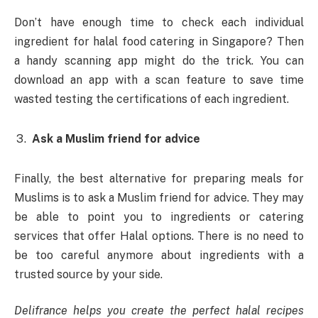
Don’t have enough time to check each individual
ingredient for halal food catering in Singapore? Then
a handy scanning app might do the trick. You can
download an app with a scan feature to save time
wasted testing the certifications of each ingredient.
Ask a Muslim friend for advice
Finally, the best alternative for preparing meals for
Muslims is to ask a Muslim friend for advice. They may
be able to point you to ingredients or catering
services that offer Halal options. There is no need to
be too careful anymore about ingredients with a
trusted source by your side.
Delifrance helps you create the perfect halal recipes