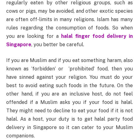
regularly eaten by other religious groups, such as
cows or pigs, may be avoided, and other exotic species
are often off-limits in many religions. Islam has many
rules regarding the consumption of foods. So when
you are looking for a
halal finger food delivery in
Singapore
, you better be careful.
If you are Muslim and if you eat something haram, also
known as ‘forbidden’ or ‘prohibited’ food, then you
have sinned against your religion. You must do your
best to avoid eating such foods in the future. On the
other hand, if you are an inclusive host, do not feel
offended if a Muslim asks you if your food is halal.
They might need to decline to eat your food if it is not
halal. As a host, your duty is to get halal party food
delivery in Singapore so it can cater to your Muslim
companions.