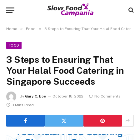
»
»
Home
Food
3 Steps to Ensuring That Your Halal Food Catering in Singapore Succeeds
FOOD
3 Steps to Ensuring That
Your Halal Food Catering in
Singapore Succeeds
By
Gary C. Boe
October 18, 2022
No Comments
3 Mins Read