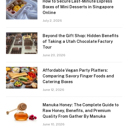
How to Secure Last-Minute Express
Boxes of Mini Desserts in Singapore
Online
July 2, 2026
Beyond the Gift Shop: Hidden Benefits
of Taking a Utah Chocolate Factory
Tour
June 20, 2026
Affordable Vegan Party Platters:
Comparing Savory Finger Foods and
Catering Boxes
June 12, 2026
Manuka Honey: The Complete Guide to
Raw Honey, Benefits, and Premium
Quality From Gather By Manuka
June 10, 2026