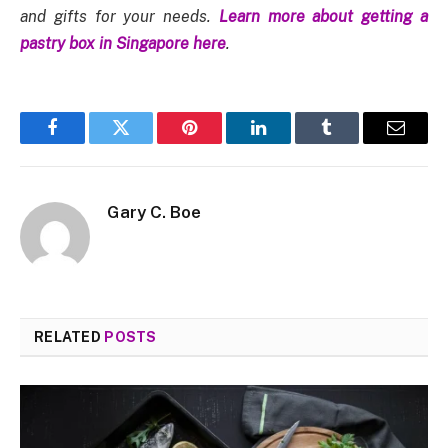
and gifts for your needs.
Learn more about getting a
pastry box in Singapore here
.
Facebook
Twitter
Pinterest
LinkedIn
Tumblr
Email
Gary C. Boe
RELATED
POSTS