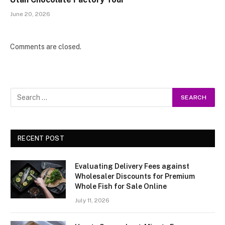
June 20, 2026
Comments are closed.
RECENT POST
Evaluating Delivery Fees against
Wholesaler Discounts for Premium
Whole Fish for Sale Online
July 11, 2026