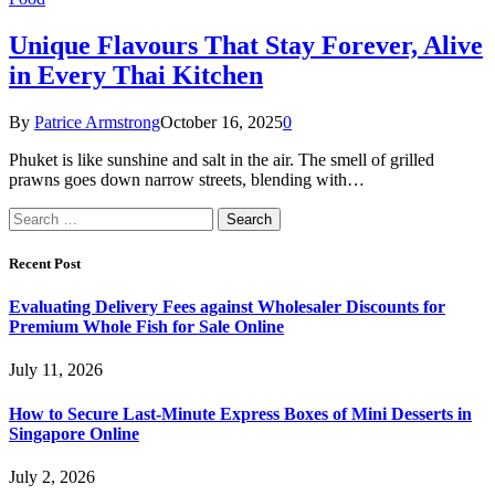
Unique Flavours That Stay Forever, Alive
in Every Thai Kitchen
By
Patrice Armstrong
October 16, 2025
0
Phuket is like sunshine and salt in the air. The smell of grilled
prawns goes down narrow streets, blending with…
Search
for:
Recent Post
Evaluating Delivery Fees against Wholesaler Discounts for
Premium Whole Fish for Sale Online
July 11, 2026
How to Secure Last-Minute Express Boxes of Mini Desserts in
Singapore Online
July 2, 2026