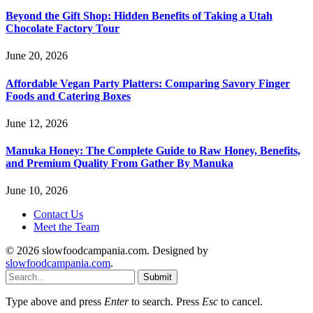
Beyond the Gift Shop: Hidden Benefits of Taking a Utah
Chocolate Factory Tour
June 20, 2026
Affordable Vegan Party Platters: Comparing Savory Finger
Foods and Catering Boxes
June 12, 2026
Manuka Honey: The Complete Guide to Raw Honey, Benefits,
and Premium Quality From Gather By Manuka
June 10, 2026
Contact Us
Meet the Team
© 2026 slowfoodcampania.com. Designed by
slowfoodcampania.com
.
Submit
Type above and press
Enter
to search. Press
Esc
to cancel.