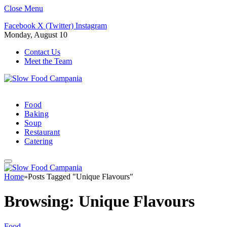
Close Menu
Facebook
X (Twitter)
Instagram
Monday, August 10
Contact Us
Meet the Team
Food
Baking
Soup
Restaurant
Catering
Home
»
Posts Tagged "Unique Flavours"
Browsing:
Unique Flavours
Food