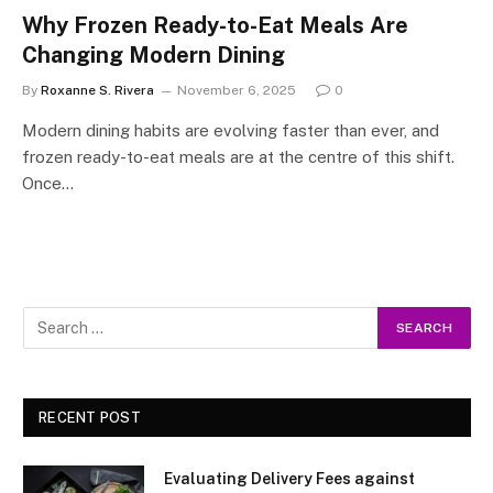
Why Frozen Ready-to-Eat Meals Are
Changing Modern Dining
By
Roxanne S. Rivera
November 6, 2025
0
Modern dining habits are evolving faster than ever, and
frozen ready-to-eat meals are at the centre of this shift.
Once…
RECENT POST
Evaluating Delivery Fees against