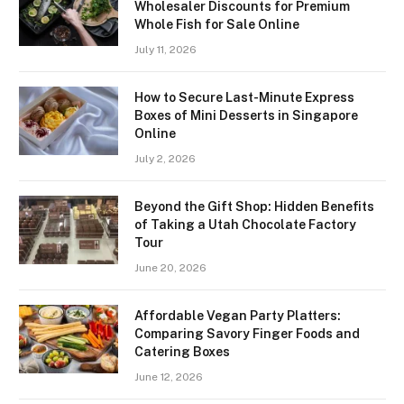
Wholesaler Discounts for Premium
Whole Fish for Sale Online
July 11, 2026
How to Secure Last-Minute Express
Boxes of Mini Desserts in Singapore
Online
July 2, 2026
Beyond the Gift Shop: Hidden Benefits
of Taking a Utah Chocolate Factory
Tour
June 20, 2026
Affordable Vegan Party Platters:
Comparing Savory Finger Foods and
Catering Boxes
June 12, 2026