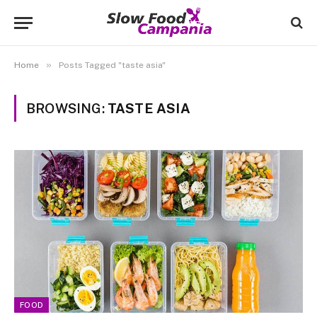
»
Home
Posts Tagged "taste asia"
BROWSING:
TASTE ASIA
FOOD