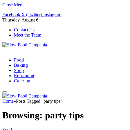
Close Menu
Facebook
X (Twitter)
Instagram
Thursday, August 6
Contact Us
Meet the Team
Food
Baking
Soup
Restaurant
Catering
Home
»
Posts Tagged "party tips"
Browsing:
party tips
Food