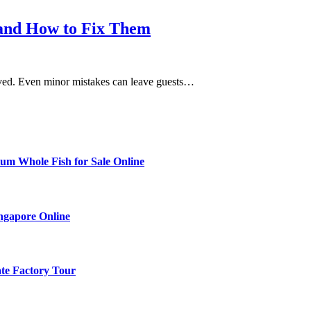
and How to Fix Them
roved. Even minor mistakes can leave guests…
ium Whole Fish for Sale Online
ingapore Online
ate Factory Tour