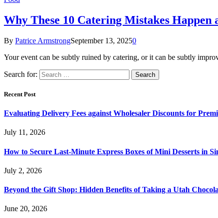
Why These 10 Catering Mistakes Happen 
By
Patrice Armstrong
September 13, 2025
0
Your event can be subtly ruined by catering, or it can be subtly imp
Search for:
Recent Post
Evaluating Delivery Fees against Wholesaler Discounts for Prem
July 11, 2026
How to Secure Last-Minute Express Boxes of Mini Desserts in S
July 2, 2026
Beyond the Gift Shop: Hidden Benefits of Taking a Utah Chocol
June 20, 2026