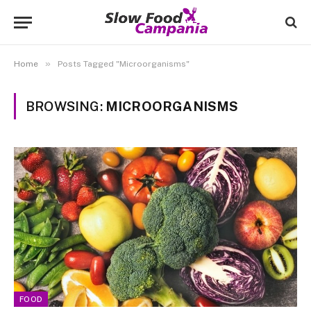
»
Home
Posts Tagged "Microorganisms"
BROWSING:
MICROORGANISMS
FOOD