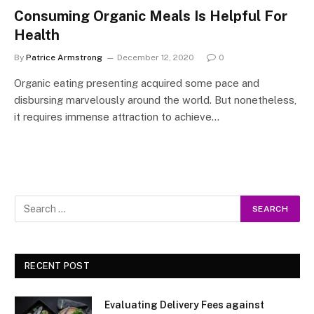
Consuming Organic Meals Is Helpful For
Health
By
Patrice Armstrong
December 12, 2020
0
Organic eating presenting acquired some pace and
disbursing marvelously around the world. But nonetheless,
it requires immense attraction to achieve…
RECENT POST
Evaluating Delivery Fees against