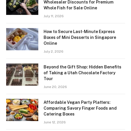
Wholesaler Discounts for Premium
Whole Fish for Sale Online
July 11, 2026
How to Secure Last-Minute Express
Boxes of Mini Desserts in Singapore
Online
July 2, 2026
Beyond the Gift Shop: Hidden Benefits
of Taking a Utah Chocolate Factory
Tour
June 20, 2026
Affordable Vegan Party Platters:
Comparing Savory Finger Foods and
Catering Boxes
June 12, 2026