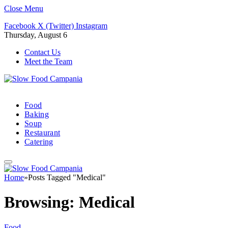
Close Menu
Facebook
X (Twitter)
Instagram
Thursday, August 6
Contact Us
Meet the Team
Food
Baking
Soup
Restaurant
Catering
Home
»
Posts Tagged "Medical"
Browsing:
Medical
Food