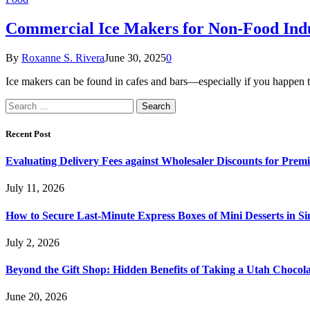
Commercial Ice Makers for Non-Food Indu
By
Roxanne S. Rivera
June 30, 2025
0
Ice makers can be found in cafes and bars—especially if you happen 
Search
for:
Recent Post
Evaluating Delivery Fees against Wholesaler Discounts for Prem
July 11, 2026
How to Secure Last-Minute Express Boxes of Mini Desserts in S
July 2, 2026
Beyond the Gift Shop: Hidden Benefits of Taking a Utah Chocol
June 20, 2026