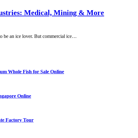
stries: Medical, Mining & More
to be an ice lover. But commercial ice…
ium Whole Fish for Sale Online
ingapore Online
ate Factory Tour