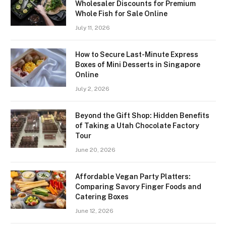
Wholesaler Discounts for Premium
Whole Fish for Sale Online
July 11, 2026
How to Secure Last-Minute Express
Boxes of Mini Desserts in Singapore
Online
July 2, 2026
Beyond the Gift Shop: Hidden Benefits
of Taking a Utah Chocolate Factory
Tour
June 20, 2026
Affordable Vegan Party Platters:
Comparing Savory Finger Foods and
Catering Boxes
June 12, 2026