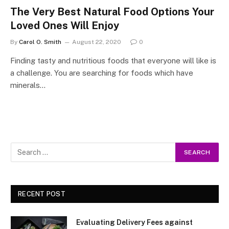
The Very Best Natural Food Options Your
Loved Ones Will Enjoy
By
Carol O. Smith
August 22, 2020
0
Finding tasty and nutritious foods that everyone will like is
a challenge. You are searching for foods which have
minerals…
RECENT POST
Evaluating Delivery Fees against