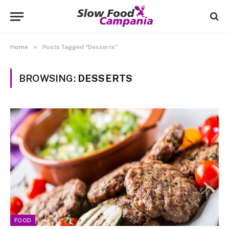
»
Home
Posts Tagged "Desserts"
BROWSING:
DESSERTS
FOOD