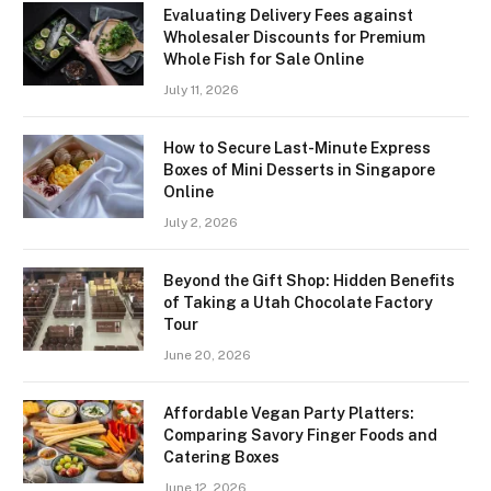
Evaluating Delivery Fees against
Wholesaler Discounts for Premium
Whole Fish for Sale Online
July 11, 2026
How to Secure Last-Minute Express
Boxes of Mini Desserts in Singapore
Online
July 2, 2026
Beyond the Gift Shop: Hidden Benefits
of Taking a Utah Chocolate Factory
Tour
June 20, 2026
Affordable Vegan Party Platters:
Comparing Savory Finger Foods and
Catering Boxes
June 12, 2026