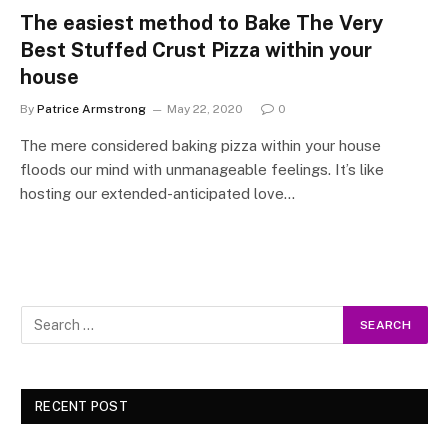
The easiest method to Bake The Very
Best Stuffed Crust Pizza within your
house
By
Patrice Armstrong
May 22, 2020
0
The mere considered baking pizza within your house
floods our mind with unmanageable feelings. It’s like
hosting our extended-anticipated love…
RECENT POST