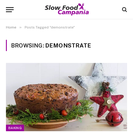
»
Home
Posts Tagged "demonstrate"
BROWSING:
DEMONSTRATE
BAKING