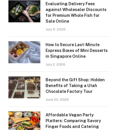
Evaluating Delivery Fees
against Wholesaler Discounts
for Premium Whole Fish for
Sale Online
July 11, 2026
How to Secure Last-Minute
Express Boxes of Mini Desserts
in Singapore Online
July 2, 2026
Beyond the Gift Shop: Hidden
Benefits of Taking a Utah
Chocolate Factory Tour
June 20, 2026
Affordable Vegan Party
Platters: Comparing Savory
Finger Foods and Catering