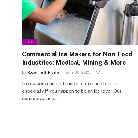
FOOD
Commercial Ice Makers for Non-Food
Industries: Medical, Mining & More
By
Roxanne S. Rivera
June 30, 2025
0
Ice makers can be found in cafes and bars—
especially if you happen to be an ice lover. But
commercial ice…