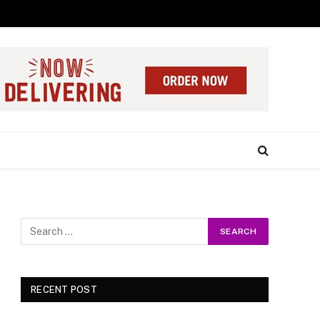
RECENT POST