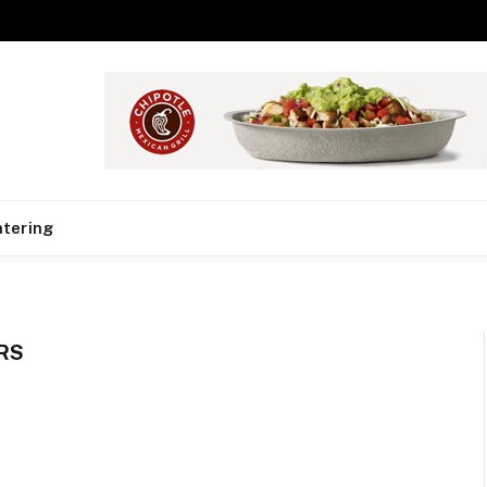
tering
RS