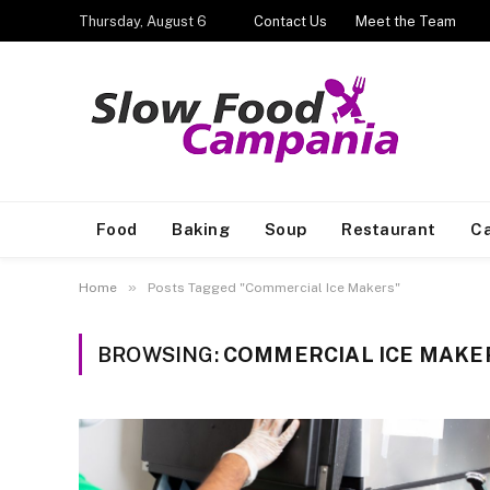
Thursday, August 6
Contact Us
Meet the Team
Food
Baking
Soup
Restaurant
Ca
»
Home
Posts Tagged "Commercial Ice Makers"
BROWSING:
COMMERCIAL ICE MAKE