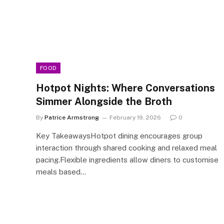
FOOD
Hotpot Nights: Where Conversations
Simmer Alongside the Broth
By
Patrice Armstrong
February 19, 2026
0
Key TakeawaysHotpot dining encourages group
interaction through shared cooking and relaxed meal
pacing.Flexible ingredients allow diners to customise
meals based…