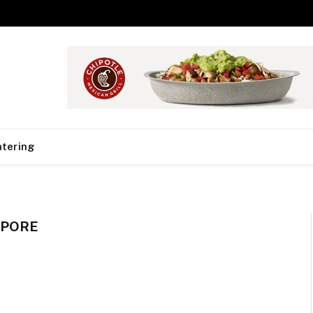
tering
APORE