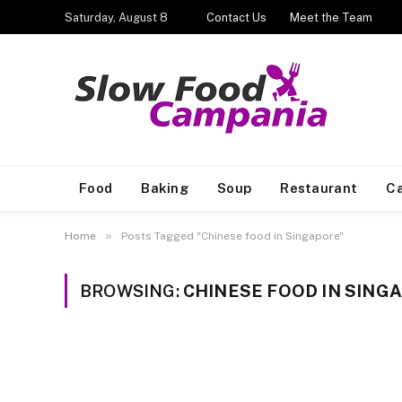
Saturday, August 8
Contact Us
Meet the Team
Food
Baking
Soup
Restaurant
Ca
»
Home
Posts Tagged "Chinese food in Singapore"
BROWSING:
CHINESE FOOD IN SING