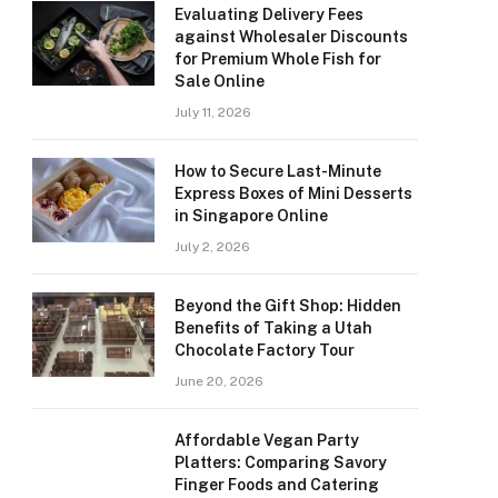
Evaluating Delivery Fees
against Wholesaler Discounts
for Premium Whole Fish for
Sale Online
July 11, 2026
How to Secure Last-Minute
Express Boxes of Mini Desserts
in Singapore Online
July 2, 2026
Beyond the Gift Shop: Hidden
Benefits of Taking a Utah
Chocolate Factory Tour
June 20, 2026
Affordable Vegan Party
Platters: Comparing Savory
Finger Foods and Catering