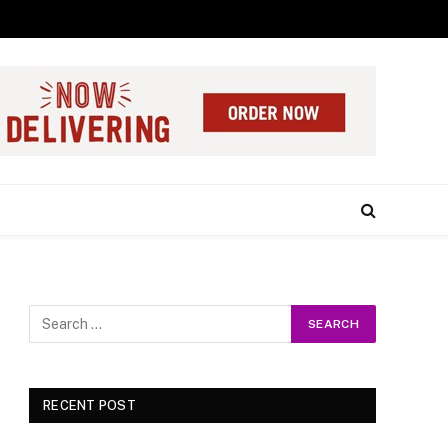
RECENT POST