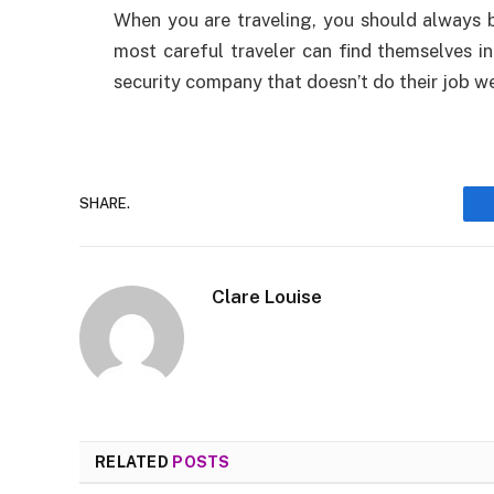
When you are traveling, you should always 
most careful traveler can find themselves in
security company that doesn’t do their job we
SHARE.
Clare Louise
RELATED
POSTS