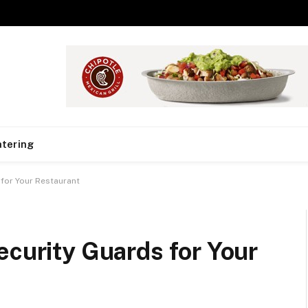
tering
 for Your Restaurant
ecurity Guards for Your