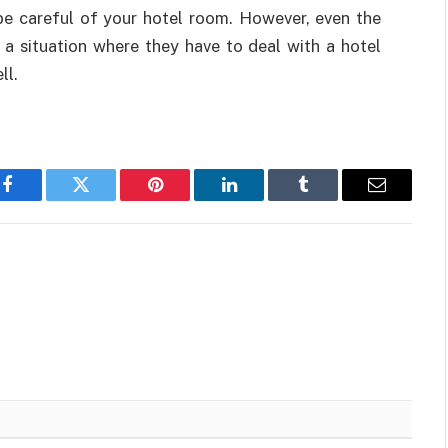
be careful of your hotel room. However, even the
 a situation where they have to deal with a hotel
ll.
Facebook
Twitter
Pinterest
LinkedIn
Tumblr
Email