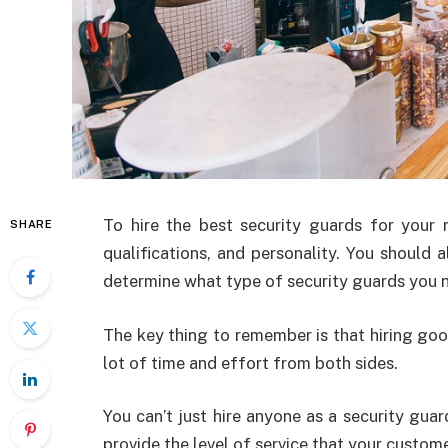
To hire the best security guards for your r
SHARE
qualifications, and personality. You should 
determine what type of security guards you 
The key thing to remember is that hiring good
lot of time and effort from both sides.
You can’t just hire anyone as a security guar
provide the level of service that your custom