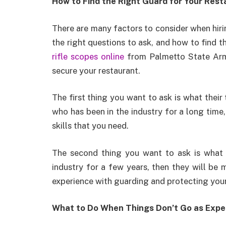
How to Find the Right Guard for Your Rest
There are many factors to consider when hiri
the right questions to ask, and how to find 
rifle scopes online
from Palmetto State Armo
secure your restaurant.
The first thing you want to ask is what their
who has been in the industry for a long time,
skills that you need.
The second thing you want to ask is what th
industry for a few years, then they will be m
experience with guarding and protecting your
What to Do When Things Don’t Go as Expe