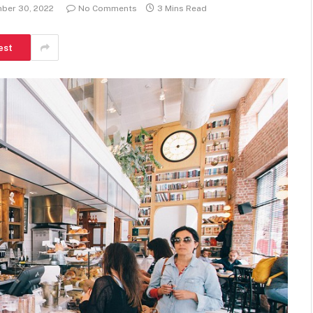
ber 30, 2022
No Comments
3 Mins Read
est