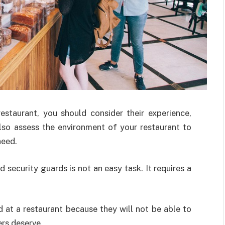
estaurant, you should consider their experience,
also assess the environment of your restaurant to
need.
 security guards is not an easy task. It requires a
d at a restaurant because they will not be able to
ers deserve.