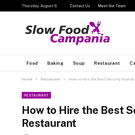
Thursday, August 6
Contact Us
Meet the Team
Food
Baking
Soup
Restaurant
Ca
»
»
Home
Restaurant
How to Hire the Best Security Guards
RESTAURANT
How to Hire the Best S
Restaurant