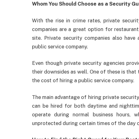
Whom You Should Choose as a Security Gu
With the rise in crime rates, private secur
companies are a great option for restauran
site. Private security companies also have
public service company.
Even though private security agencies provi
their downsides as well. One of these is that t
the cost of hiring a public service company.
The main advantage of hiring private securit
can be hired for both daytime and nighttim
operate during normal business hours, w
unprotected during certain times of the day o