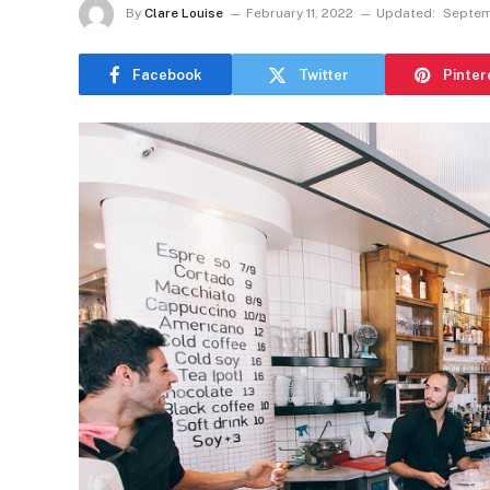
By
Clare Louise
February 11, 2022
Updated:
Septem
Facebook
Twitter
Pinter