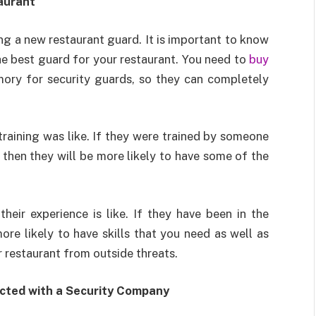
aurant
ng a new restaurant guard. It is important to know
the best guard for your restaurant. You need to
buy
ry for security guards, so they can completely
 training was like. If they were trained by someone
 then they will be more likely to have some of the
eir experience is like. If they have been in the
ore likely to have skills that you need as well as
 restaurant from outside threats.
cted with a Security Company