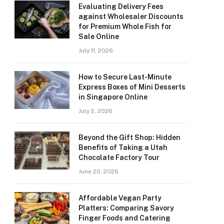
Evaluating Delivery Fees
against Wholesaler Discounts
for Premium Whole Fish for
Sale Online
July 11, 2026
How to Secure Last-Minute
Express Boxes of Mini Desserts
in Singapore Online
July 2, 2026
Beyond the Gift Shop: Hidden
Benefits of Taking a Utah
Chocolate Factory Tour
June 20, 2026
Affordable Vegan Party
Platters: Comparing Savory
Finger Foods and Catering