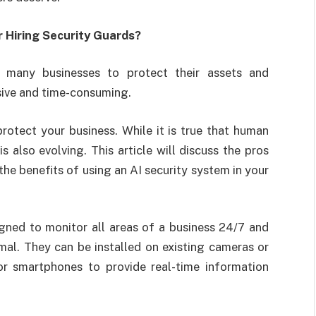
er Hiring Security Guards?
r many businesses to protect their assets and
sive and time-consuming.
rotect your business. While it is true that human
also evolving. This article will discuss the pros
the benefits of using an AI security system in your
gned to monitor all areas of a business 24/7 and
al. They can be installed on existing cameras or
 or smartphones to provide real-time information