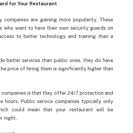
ard for Your Restaurant
ity companies are gaining more popularity. These
ts who want to have their own security guards on
 access to better technology and training than a
de better services than public ones, they do have
he price of hiring them is significantly higher than
y companies is that they offer 24/7 protection and
e hours. Public service companies typically only
hich could mean that your restaurant will be
r night.