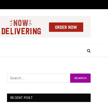
RECENT POST