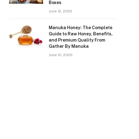
Boxes
June 12, 2026
Manuka Honey: The Complete
Guide to Raw Honey, Benefits,
and Premium Quality From
Gather By Manuka
June 10, 2026