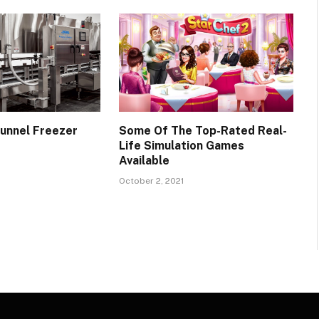
unnel Freezer
Some Of The Top-Rated Real-
Life Simulation Games
Available
October 2, 2021