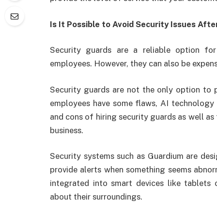
Is It Possible to Avoid Security Issues Aft
Security guards are a reliable option fo
employees. However, they can also be expen
Security guards are not the only option to p
employees have some flaws, AI technology is 
and cons of hiring security guards as well as 
business.
Security systems such as Guardium are desi
provide alerts when something seems abnorm
integrated into smart devices like tablets
about their surroundings.