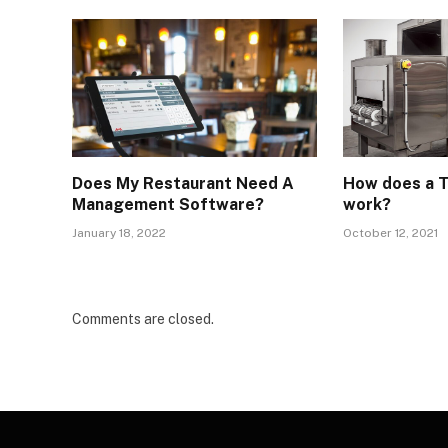
Does My Restaurant Need A
How does a T
Management Software?
work?
January 18, 2022
October 12, 2021
Comments are closed.