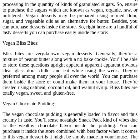
processing in the quantity of kinds of granulated sugars. So, ensure
to purchase the sugars which are known as vegan, organic, raw, or
unfiltered. Vegan desserts may be prepared using refined flour,
sugar, and vegetable oils as an alternative for butter. Besides, you
can purchase desserts inside the store. So, right here are a handful of
tasty desserts you can purchase easily inside the store:
Vegan Bliss Bites:
Bliss bites are very-known vegan desserts. Generally, they’re a
mixture of peanut butter along with a no-bake cookie. You’ll be able
to store these questions upright apparent apparent apparent obvious
clear glass door chiller and eat while using the week. They’re
preferred among many people all over the world. You can purchase
them inside the store or could make them in your house. They’re
created using oatmeal, coconut oil, and walnut syrup. Bliss bites are
totally vegan, sweet, and gluten-free.
Vegan Chocolate Pudding:
The vegan chocolate pudding is generally loaded in flavor and thus
creamy in taste. You’ll sense nostalgic Snack Pack kind of vibes due
to the wealthy chocolate flavor inside the pudding. You can
purchase it inside the store combined with best factor when it comes
to this vegan dessert is it might be simply made in your house. The