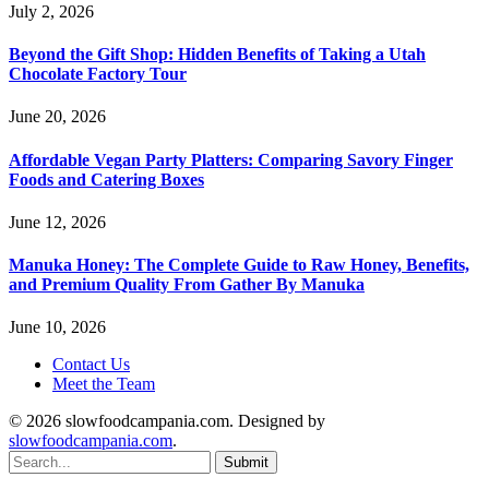
July 2, 2026
Beyond the Gift Shop: Hidden Benefits of Taking a Utah
Chocolate Factory Tour
June 20, 2026
Affordable Vegan Party Platters: Comparing Savory Finger
Foods and Catering Boxes
June 12, 2026
Manuka Honey: The Complete Guide to Raw Honey, Benefits,
and Premium Quality From Gather By Manuka
June 10, 2026
Contact Us
Meet the Team
© 2026 slowfoodcampania.com. Designed by
slowfoodcampania.com
.
Submit