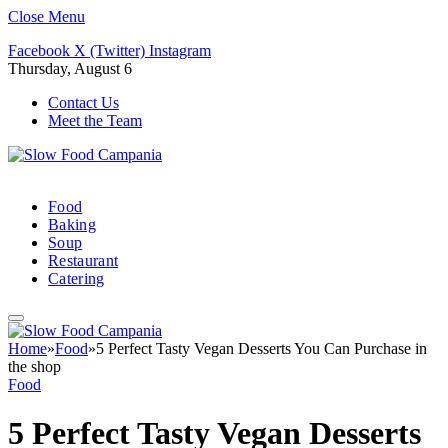
Close Menu
Facebook
X (Twitter)
Instagram
Thursday, August 6
Contact Us
Meet the Team
Food
Baking
Soup
Restaurant
Catering
Home
»
Food
»
5 Perfect Tasty Vegan Desserts You Can Purchase in
the shop
Food
5 Perfect Tasty Vegan Desserts