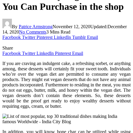
You Can Purchase in the shop
By
Patrice Armstrong
November 12, 2020
Updated:
December
14, 2020
No Comments
3 Mins Read
Facebook
Twitter
Pinterest
LinkedIn
Tumblr
Email
Share
Facebook
Twitter
LinkedIn
Pinterest
Email
If you are craving an indulgent cake, a refreshing sorbet, or anything
among, these desserts will certainly fit your sweet tooth. Individuals
who’re over the vegan diet are permitted to consume any vegan
products. They might eat vegan desserts that do not have any animal
products incorporated. Furthermore to residing in the meat, you must
do not eat eggs, butter, milk, and honey within the vegan diet. The
vegan desserts don’t contain these elements. So, these desserts
would be the proof get ready to enjoy wealthy desserts without
requiring eggs, cream, or butter.
In addition, you will know bone char can be utilized while using