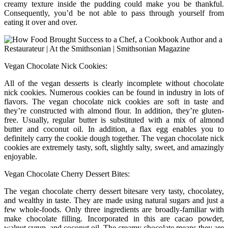
creamy texture inside the pudding could make you be thankful.
Consequently, you’d be not able to pass through yourself from
eating it over and over.
Vegan Chocolate Nick Cookies:
All of the vegan desserts is clearly incomplete without chocolate
nick cookies. Numerous cookies can be found in industry in lots of
flavors. The vegan chocolate nick cookies are soft in taste and
they’re constructed with almond flour. In addition, they’re gluten-
free. Usually, regular butter is substituted with a mix of almond
butter and coconut oil. In addition, a flax egg enables you to
definitely carry the cookie dough together. The vegan chocolate nick
cookies are extremely tasty, soft, slightly salty, sweet, and amazingly
enjoyable.
Vegan Chocolate Cherry Dessert Bites:
The vegan chocolate cherry dessert bitesare very tasty, chocolatey,
and wealthy in taste. They are made using natural sugars and just a
few whole-foods. Only three ingredients are broadly-familiar with
make chocolate filling. Incorporated in this are cacao powder,
walnut syrup, and coconut oil. The creamy chocolate means they are