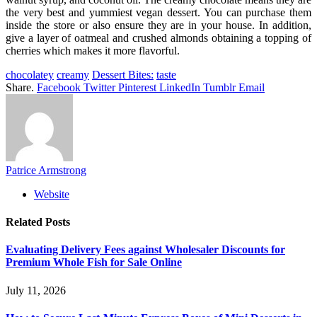
the very best and yummiest vegan dessert. You can purchase them
inside the store or also ensure they are in your house. In addition,
give a layer of oatmeal and crushed almonds obtaining a topping of
cherries which makes it more flavorful.
chocolatey
creamy
Dessert Bites:
taste
Share.
Facebook
Twitter
Pinterest
LinkedIn
Tumblr
Email
Patrice Armstrong
Website
Related
Posts
Evaluating Delivery Fees against Wholesaler Discounts for
Premium Whole Fish for Sale Online
July 11, 2026