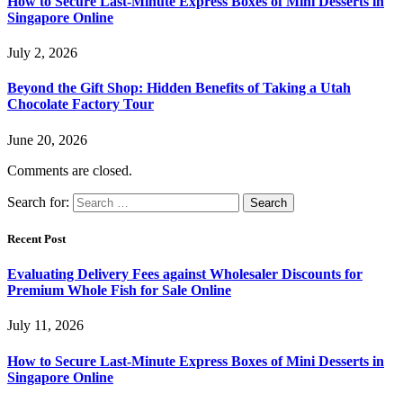
How to Secure Last-Minute Express Boxes of Mini Desserts in
Singapore Online
July 2, 2026
Beyond the Gift Shop: Hidden Benefits of Taking a Utah
Chocolate Factory Tour
June 20, 2026
Comments are closed.
Search for:
Recent Post
Evaluating Delivery Fees against Wholesaler Discounts for
Premium Whole Fish for Sale Online
July 11, 2026
How to Secure Last-Minute Express Boxes of Mini Desserts in
Singapore Online